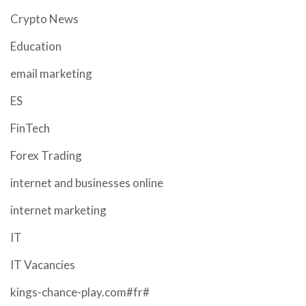
Crypto News
Education
email marketing
ES
FinTech
Forex Trading
internet and businesses online
internet marketing
IT
IT Vacancies
kings-chance-play.com#fr#