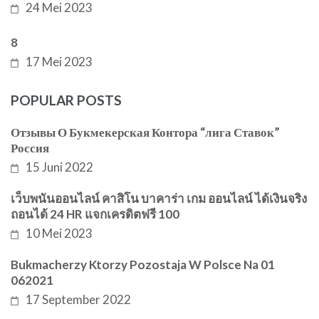
24 Mei 2023
8
17 Mei 2023
POPULAR POSTS
Отзывы О Букмекерская Контора “лига Ставок”
Россия
15 Juni 2022
เว็บพนันออนไลน์ คาสิโน บาคาร่า เกม ออนไลน์ ได้เงินจริง
ถอนได้ 24 HR แจกเครดิตฟรี 100
10 Mei 2023
Bukmacherzy Ktorzy Pozostaja W Polsce Na 01
062021
17 September 2022