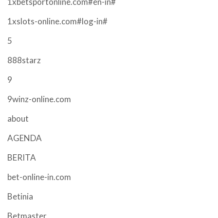
1xbetsportonline.com#en-in#
1xslots-online.com#log-in#
5
888starz
9
9winz-online.com
about
AGENDA
BERITA
bet-online-in.com
Betinia
Betmaster