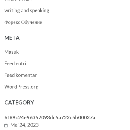
writing and speaking
Форекс Обучение
META
Masuk
Feed entri
Feed komentar
WordPress.org
CATEGORY
6f89c24e96357093dc5a723c5b00037a
Mei 24, 2023