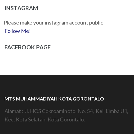
INSTAGRAM
Please make your instagram account public
Follow Me!
FACEBOOK PAGE
MTS MUHAMMADIYAH KOTA GORONTALO
Alamat : Jl. HOS Cokroaminoto, No. 54, Kel. Limba U1,
Kec. Kota Selatan, Kota Gorontalo.