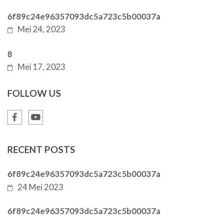
6f89c24e96357093dc5a723c5b00037a
Mei 24, 2023
8
Mei 17, 2023
FOLLOW US
RECENT POSTS
6f89c24e96357093dc5a723c5b00037a
24 Mei 2023
6f89c24e96357093dc5a723c5b00037a