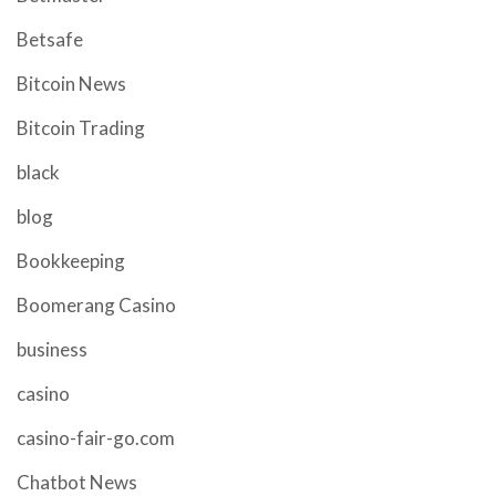
Betsafe
Bitcoin News
Bitcoin Trading
black
blog
Bookkeeping
Boomerang Casino
business
casino
casino-fair-go.com
Chatbot News