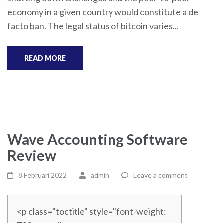
economy in a given country would constitute a de
facto ban. The legal status of bitcoin varies...
READ MORE
Wave Accounting Software
Review
8 Februari 2022
admin
Leave a comment
<p class="toctitle" style="font-weight: