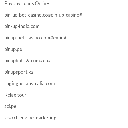
Payday Loans Online
pin-up-bet-casino.co#pin-up-casino#
pin-up-india.com
pinup-bet-casino.com#en-in#
pinup.pe
pinupbahis9.com#en#
pinupsport.kz
ragingbullaustralia.com
Relax tour
sci.pe
search engine marketing