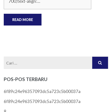
700;text-align:...
READ MORE
Cari
untuk:
POS-POS TERBARU
6f89c24e96357093dc5a723c5b00037a
6f89c24e96357093dc5a723c5b00037a
8