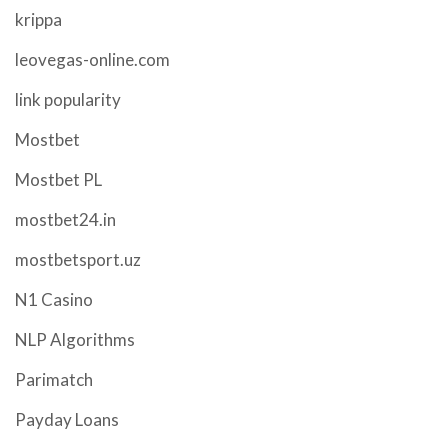
krippa
leovegas-online.com
link popularity
Mostbet
Mostbet PL
mostbet24.in
mostbetsport.uz
N1 Casino
NLP Algorithms
Parimatch
Payday Loans