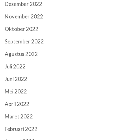
Desember 2022
November 2022
Oktober 2022
September 2022
Agustus 2022
Juli 2022
Juni 2022
Mei 2022
April 2022
Maret 2022
Februari 2022