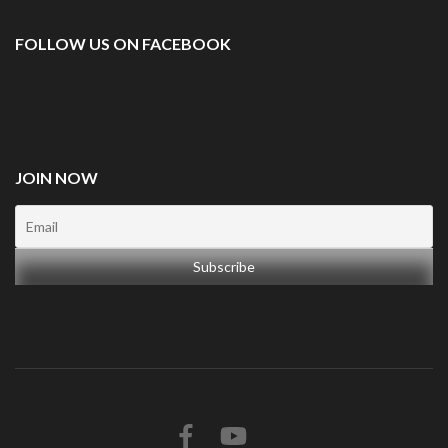
FOLLOW US ON FACEBOOK
JOIN NOW