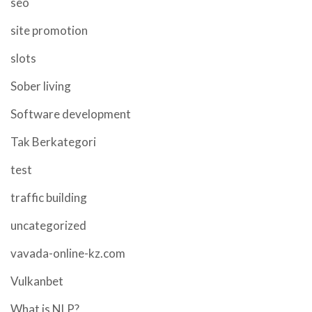
seo
site promotion
slots
Sober living
Software development
Tak Berkategori
test
traffic building
uncategorized
vavada-online-kz.com
Vulkanbet
What is NLP?