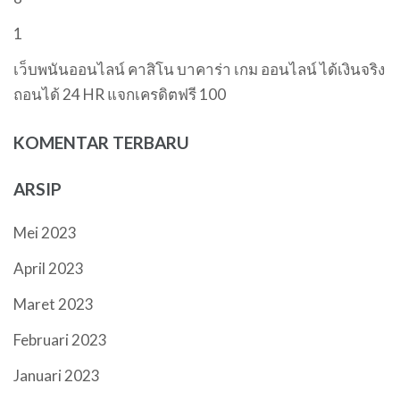
1
เว็บพนันออนไลน์ คาสิโน บาคาร่า เกม ออนไลน์ ได้เงินจริง
ถอนได้ 24 HR แจกเครดิตฟรี 100
KOMENTAR TERBARU
ARSIP
Mei 2023
April 2023
Maret 2023
Februari 2023
Januari 2023