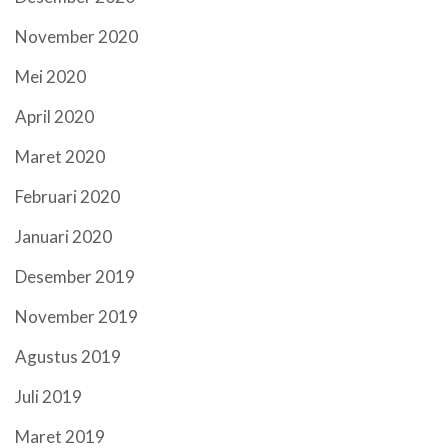
November 2020
Mei 2020
April 2020
Maret 2020
Februari 2020
Januari 2020
Desember 2019
November 2019
Agustus 2019
Juli 2019
Maret 2019