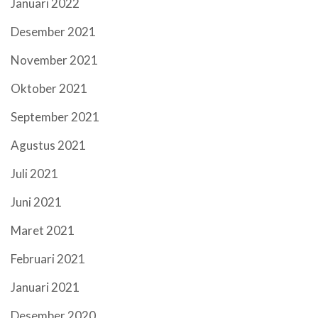
Januari 2022
Desember 2021
November 2021
Oktober 2021
September 2021
Agustus 2021
Juli 2021
Juni 2021
Maret 2021
Februari 2021
Januari 2021
Desember 2020