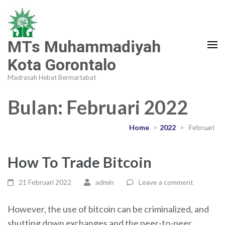
MTs Muhammadiyah
Kota Gorontalo
Madrasah Hebat Bermartabat
Bulan:
Februari 2022
Home
>
2022
>
Februari
How To Trade Bitcoin
21 Februari 2022
admin
Leave a comment
However, the use of bitcoin can be criminalized, and
shutting down exchanges and the peer-to-peer