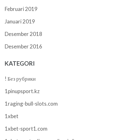
Februari 2019
Januari 2019
Desember 2018
Desember 2016
KATEGORI
! Без рубрики
1pinupsport.kz
1raging-bull-slots.com
1xbet
1xbet-sport1.com