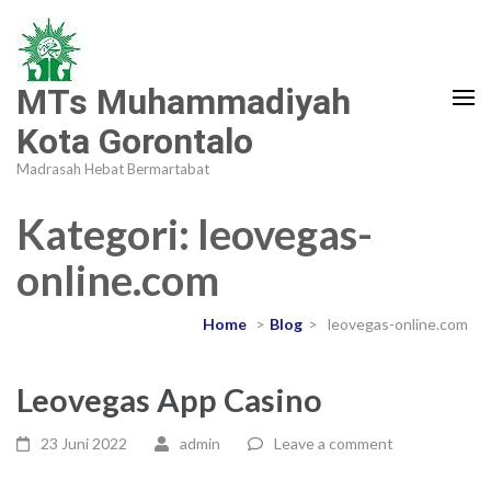
MTs Muhammadiyah
Kota Gorontalo
Madrasah Hebat Bermartabat
Kategori:
leovegas-
online.com
Home
>
Blog
>
leovegas-online.com
Leovegas App Casino
23 Juni 2022
admin
Leave a comment