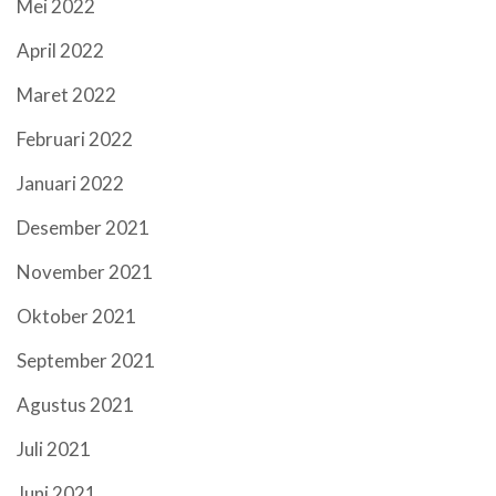
Mei 2022
April 2022
Maret 2022
Februari 2022
Januari 2022
Desember 2021
November 2021
Oktober 2021
September 2021
Agustus 2021
Juli 2021
Juni 2021