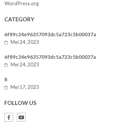
WordPress.org
CATEGORY
6f89c24e96357093dc5a723c5b00037a
Mei 24, 2023
6f89c24e96357093dc5a723c5b00037a
Mei 24, 2023
8
Mei 17, 2023
FOLLOW US