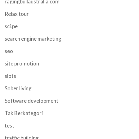
ragingbullaustralia.com
Relax tour
sci.pe
search engine marketing
seo
site promotion
slots
Sober living
Software development
Tak Berkategori
test
traffic building