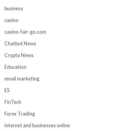
business
casino
casino-fair-go.com
Chatbot News
Crypto News
Education
email marketing
ES
FinTech
Forex Trading
internet and businesses online