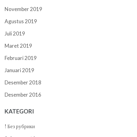
November 2019
Agustus 2019
Juli 2019
Maret 2019
Februari 2019
Januari 2019
Desember 2018
Desember 2016
KATEGORI
! Без рубрики