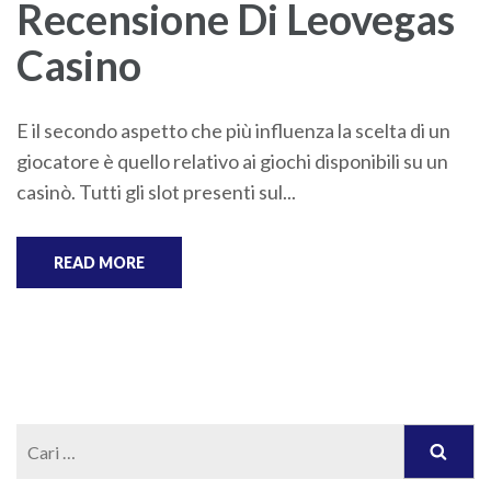
Recensione Di Leovegas
Casino
E il secondo aspetto che più influenza la scelta di un
giocatore è quello relativo ai giochi disponibili su un
casinò. Tutti gli slot presenti sul...
READ MORE
Cari
untuk: