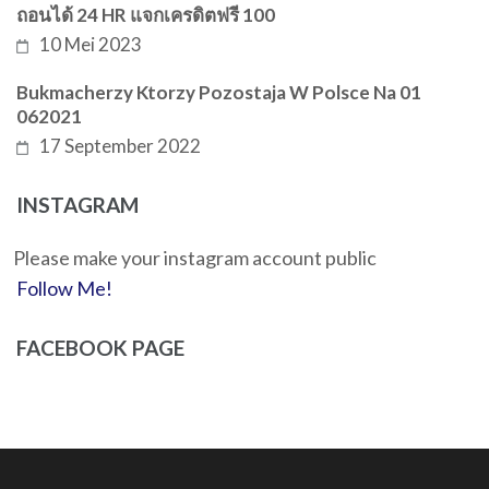
ถอนได้ 24 HR แจกเครดิตฟรี 100
10 Mei 2023
Bukmacherzy Ktorzy Pozostaja W Polsce Na 01
062021
17 September 2022
INSTAGRAM
Please make your instagram account public
Follow Me!
FACEBOOK PAGE