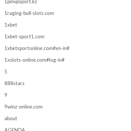
1pinupsport.kz
1raging-bull-slots.com
1xbet
1xbet-sport1.com
1xbetsportonline.com#en-in#
1xslots-online.com#log-in#
5
888starz
9
9winz-online.com
about
AGENDA