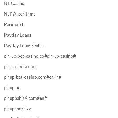
N1 Casino
NLP Algorithms
Parimatch
Payday Loans
Payday Loans Online
pin-up-bet-casino.co#pin-up-casino#
pin-up-india.com
pinup-bet-casino.com#en-in#
pinup.pe
pinupbahis9.com#en#
pinupsport.kz