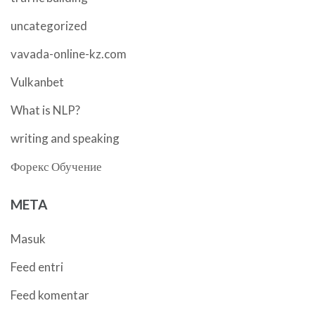
uncategorized
vavada-online-kz.com
Vulkanbet
What is NLP?
writing and speaking
Форекс Обучение
META
Masuk
Feed entri
Feed komentar