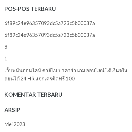
POS-POS TERBARU
6f89c24e96357093dc5a723c5b00037a
6f89c24e96357093dc5a723c5b00037a
8
1
เว็บพนันออนไลน์ คาสิโน บาคาร่า เกม ออนไลน์ ได้เงินจริง
ถอนได้ 24 HR แจกเครดิตฟรี 100
KOMENTAR TERBARU
ARSIP
Mei 2023