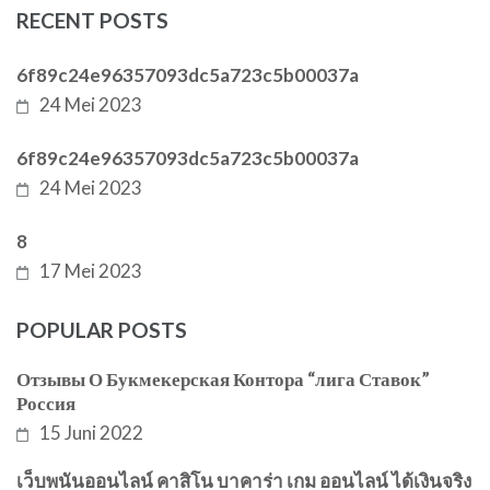
RECENT POSTS
6f89c24e96357093dc5a723c5b00037a
24 Mei 2023
6f89c24e96357093dc5a723c5b00037a
24 Mei 2023
8
17 Mei 2023
POPULAR POSTS
Отзывы О Букмекерская Контора “лига Ставок”
Россия
15 Juni 2022
เว็บพนันออนไลน์ คาสิโน บาคาร่า เกม ออนไลน์ ได้เงินจริง