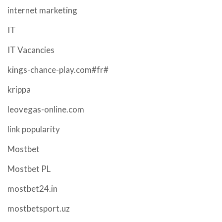
internet marketing
IT
IT Vacancies
kings-chance-play.com#fr#
krippa
leovegas-online.com
link popularity
Mostbet
Mostbet PL
mostbet24.in
mostbetsport.uz