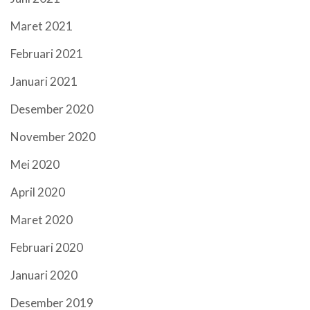
Maret 2021
Februari 2021
Januari 2021
Desember 2020
November 2020
Mei 2020
April 2020
Maret 2020
Februari 2020
Januari 2020
Desember 2019