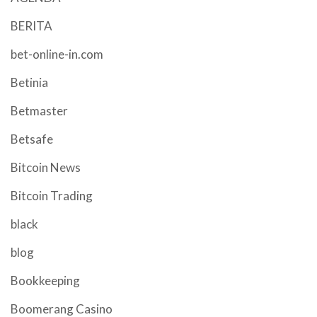
BERITA
bet-online-in.com
Betinia
Betmaster
Betsafe
Bitcoin News
Bitcoin Trading
black
blog
Bookkeeping
Boomerang Casino