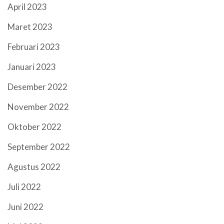
April 2023
Maret 2023
Februari 2023
Januari 2023
Desember 2022
November 2022
Oktober 2022
September 2022
Agustus 2022
Juli 2022
Juni 2022