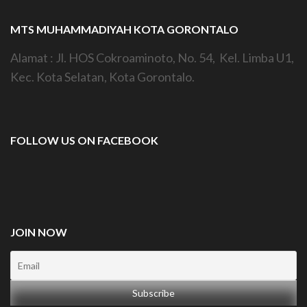
MTS MUHAMMADIYAH KOTA GORONTALO
Alamat : Jl. HOS Cokroaminoto, No. 54, Kel. Limba U1,
Kec. Kota Selatan, Kota Gorontalo.
FOLLOW US ON FACEBOOK
JOIN NOW