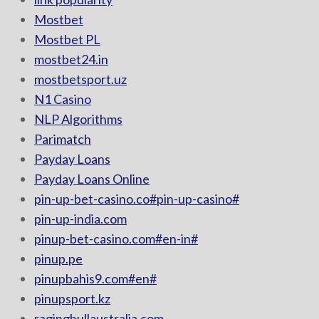
Mostbet
Mostbet PL
mostbet24.in
mostbetsport.uz
N1 Casino
NLP Algorithms
Parimatch
Payday Loans
Payday Loans Online
pin-up-bet-casino.co#pin-up-casino#
pin-up-india.com
pinup-bet-casino.com#en-in#
pinup.pe
pinupbahis9.com#en#
pinupsport.kz
ragingbullaustralia.com