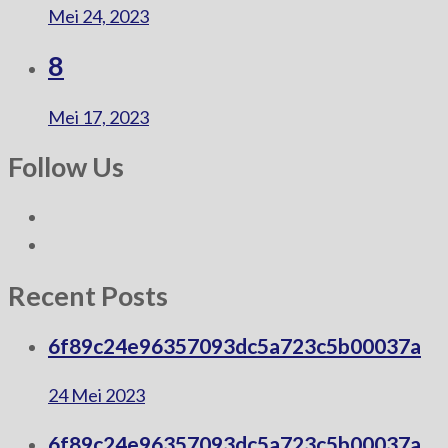
Mei 24, 2023
8
Mei 17, 2023
Follow Us
Recent Posts
6f89c24e96357093dc5a723c5b00037a
24 Mei 2023
6f89c24e96357093dc5a723c5b00037a