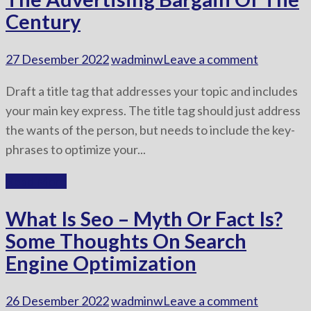
Century
27 Desember 2022
wadminw
Leave a comment
Draft a title tag that addresses your topic and includes
your main key express. The title tag should just address
the wants of the person, but needs to include the key-
phrases to optimize your...
Read More
What Is Seo – Myth Or Fact Is?
Some Thoughts On Search
Engine Optimization
26 Desember 2022
wadminw
Leave a comment