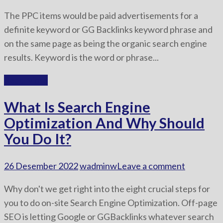
The PPC items would be paid advertisements for a
definite keyword or GG Backlinks keyword phrase and
on the same page as being the organic search engine
results. Keyword is the word or phrase...
Read More
What Is Search Engine
Optimization And Why Should
You Do It?
26 Desember 2022
wadminw
Leave a comment
Why don't we get right into the eight crucial steps for
you to do on-site Search Engine Optimization. Off-page
SEO is letting Google or GGBacklinks whatever search