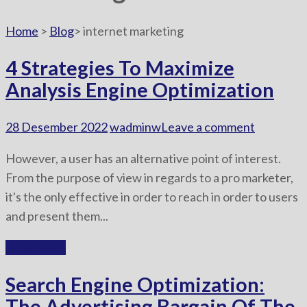
Home
>
Blog
>
internet marketing
4 Strategies To Maximize
Analysis Engine Optimization
28 Desember 2022
wadminw
Leave a comment
However, a user has an alternative point of interest.
From the purpose of view in regards to a pro marketer,
it's the only effective in order to reach in order to users
and present them...
Read More
Search Engine Optimization:
The Advertising Bargain Of The