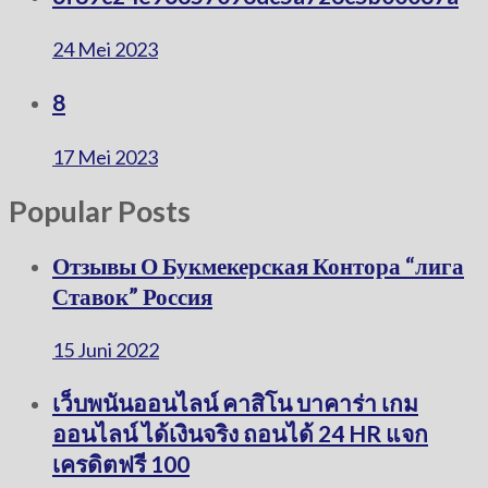
24 Mei 2023
8
17 Mei 2023
Popular Posts
Отзывы О Букмекерская Контора “лига
Ставок” Россия
15 Juni 2022
เว็บพนันออนไลน์ คาสิโน บาคาร่า เกม
ออนไลน์ ได้เงินจริง ถอนได้ 24 HR แจก
เครดิตฟรี 100