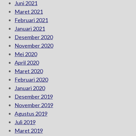
Juni 2021
Maret 2021
Februari 2021
Januari 2021
Desember 2020
November 2020
Mei 2020
April 2020
Maret 2020
Februari 2020
Januari 2020
Desember 2019
November 2019
Agustus 2019
Juli 2019
Maret 2019