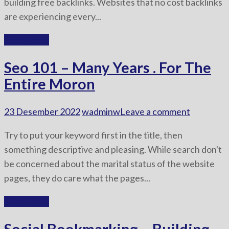
building free backlinks. Websites that no cost backlinks
are experiencing every...
Read More
Seo 101 – Many Years . For The
Entire Moron
23 Desember 2022
wadminw
Leave a comment
Try to put your keyword first in the title, then
something descriptive and pleasing. While search don't
be concerned about the marital status of the website
pages, they do care what the pages...
Read More
Social Bookmarking – Building