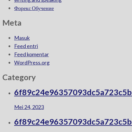
Форекс Обучение
Meta
Masuk
Feed entri
Feed komentar
WordPress.org
Category
6f89c24e96357093dc5a723c5
Mei 24, 2023
6f89c24e96357093dc5a723c5