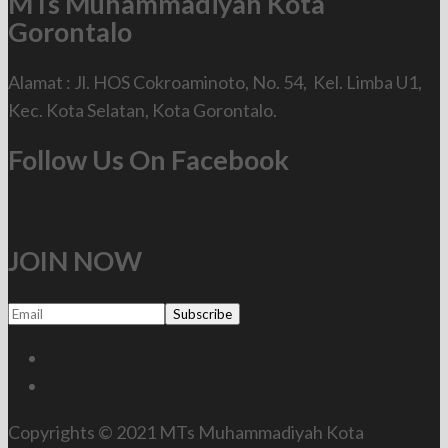
MTs Muhammadiyah Kota
Gorontalo
Alamat : Jl. HOS Cokroaminoto, No. 54, Kel. Limba U1,
Kec. Kota Selatan, Kota Gorontalo.
Follow Us On Facebook
JOIN NOW
Copyrights © 2021 MTs Muhammadiyah Kota