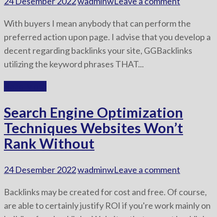
24 Desember 2022
wadminw
Leave a comment
With buyers I mean anybody that can perform the
preferred action upon page. I advise that you develop a
decent regarding backlinks your site, GGBacklinks
utilizing the keyword phrases THAT...
Read More
Search Engine Optimization
Techniques Websites Won’t
Rank Without
24 Desember 2022
wadminw
Leave a comment
Backlinks may be created for cost and free. Of course,
are able to certainly justify ROI if you're work mainly on