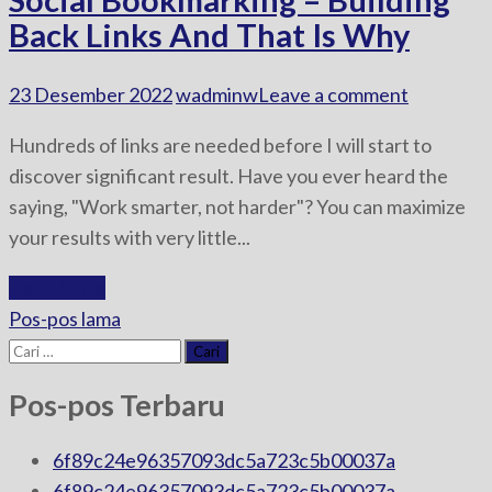
Back Links And That Is Why
23 Desember 2022
wadminw
Leave a comment
Hundreds of links are needed before I will start to
discover significant result. Have you ever heard the
saying, "Work smarter, not harder"? You can maximize
your results with very little...
Read More
Navigasi
Pos-pos lama
pos
Cari
untuk:
Pos-pos Terbaru
6f89c24e96357093dc5a723c5b00037a
6f89c24e96357093dc5a723c5b00037a