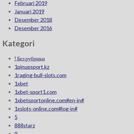
Februari 2019
Januari 2019
Desember 2018
Desember 2016
Kategori
! Без рубрики
1pinupsport.kz
1raging-bull-slots.com
1xbet
1xbet-sport1.com
1xbetsportonline.com#en-in#
1xslots-online.com#log-in#
5
888starz
9