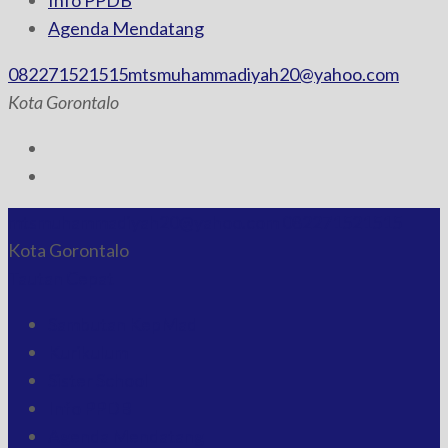
Info PPDB
Agenda Mendatang
082271521515
mtsmuhammadiyah20@yahoo.com
Kota Gorontalo
mtsmuhammadiyah20@yahoo.com
082271521515
Kota Gorontalo
Tautan Cepat
Sambutan KepMad
Kurikulum
Sister School
Info PPDB
Agenda Mendatang