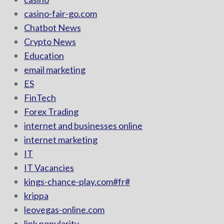
casino-fair-go.com
Chatbot News
Crypto News
Education
email marketing
ES
FinTech
Forex Trading
internet and businesses online
internet marketing
IT
IT Vacancies
kings-chance-play.com#fr#
krippa
leovegas-online.com
link popularity