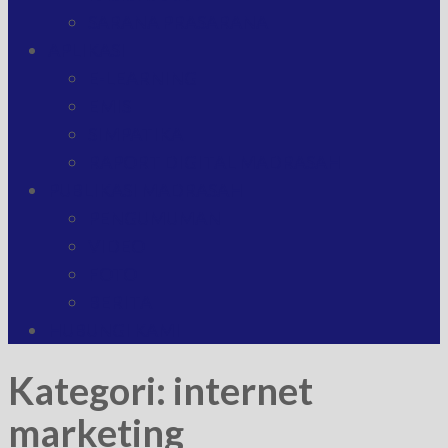
SARANA PRASARANA
APLIKASI
E-LEARNING
EMIS
SIMPATIKA
RAPORT DIGITAL MADRASAH
PUBLIKASI MADRASAH
PENGUMUMAN
VIDEO
FOTO
BERITA
HUBUNGI KAMI
Kategori:
internet
marketing