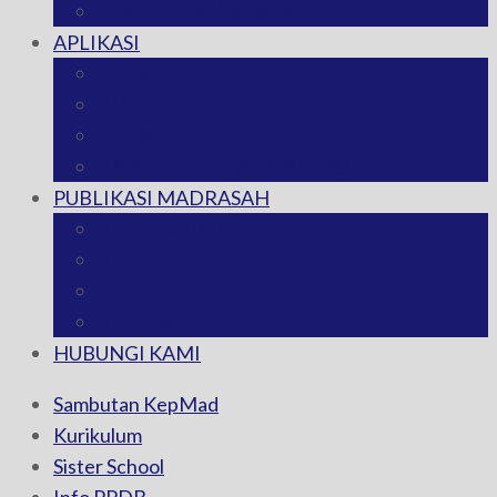
SARANA PRASARANA
APLIKASI
E-LEARNING
EMIS
SIMPATIKA
RAPORT DIGITAL MADRASAH
PUBLIKASI MADRASAH
PENGUMUMAN
VIDEO
FOTO
BERITA
HUBUNGI KAMI
Sambutan KepMad
Kurikulum
Sister School