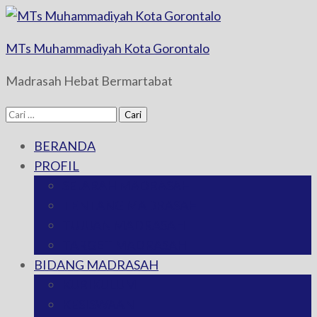
MTs Muhammadiyah Kota Gorontalo
Madrasah Hebat Bermartabat
Cari
untuk:
BERANDA
PROFIL
SEJARAH MADRASAH
TENTANG MADRASAH
TUJUAN MADRASAH
TARGET MADRASAH
BIDANG MADRASAH
KURIKULUM
KESISWAAN