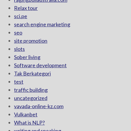
Relax tour
sci.pe
search engine marketing
seo
site promotion
slots
Sober living
Software development
Tak Berkategori
test
traffic building
uncategorized
vavada-online-kz.com
Vulkanbet
What is NLP?
writing and speaking