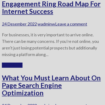
Engagement Ring Road Map For
Internet Success
24 Desember 2022
wadminw
Leave a comment
For businesses, it is very important to arrive online.
There can be many concerns. If you're not online, you
aren't just losing potential prospects but additionally
missing a platform along...
Read More
What You Must Learn About On
Page Search Engine
Optimization