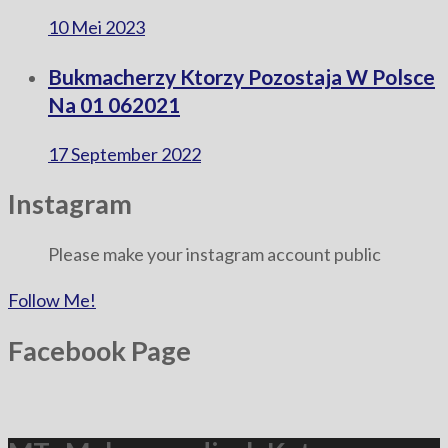
10 Mei 2023
Bukmacherzy Ktorzy Pozostaja W Polsce
Na 01 062021
17 September 2022
Instagram
Please make your instagram account public
Follow Me!
Facebook Page