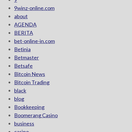
9winz-online.com
about
AGENDA
BERITA
bet-online-in.com
Betinia
Betmaster
Betsafe
Bitcoin News
Bitcoin Trading
black
blog
Bookkeeping
Boomerang Casino
business
casino