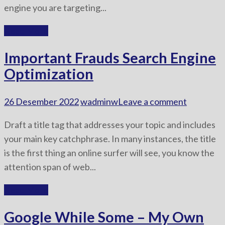
engine you are targeting...
Read More
Important Frauds Search Engine
Optimization
26 Desember 2022
wadminw
Leave a comment
Draft a title tag that addresses your topic and includes
your main key catchphrase. In many instances, the title
is the first thing an online surfer will see, you know the
attention span of web...
Read More
Google While Some – My Own