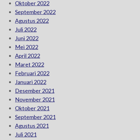
Oktober 2022
September 2022
Agustus 2022
Juli 2022
Juni 2022
Mei 2022
April 2022
Maret 2022
Februari 2022
Januari 2022
Desember 2021
November 2021
Oktober 2021
September 2021
Agustus 2021
Juli 2021