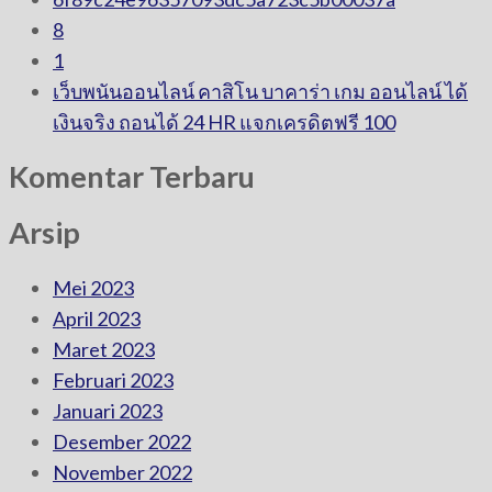
8
1
เว็บพนันออนไลน์ คาสิโน บาคาร่า เกม ออนไลน์ ได้
เงินจริง ถอนได้ 24 HR แจกเครดิตฟรี 100
Komentar Terbaru
Arsip
Mei 2023
April 2023
Maret 2023
Februari 2023
Januari 2023
Desember 2022
November 2022