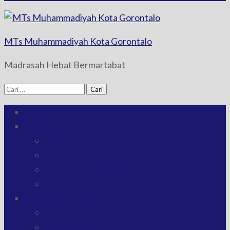
MTs Muhammadiyah Kota Gorontalo
Madrasah Hebat Bermartabat
Cari
untuk:
BERANDA
PROFIL
SEJARAH MADRASAH
TENTANG MADRASAH
TUJUAN MADRASAH
TARGET MADRASAH
BIDANG MADRASAH
KURIKULUM
KESISWAAN