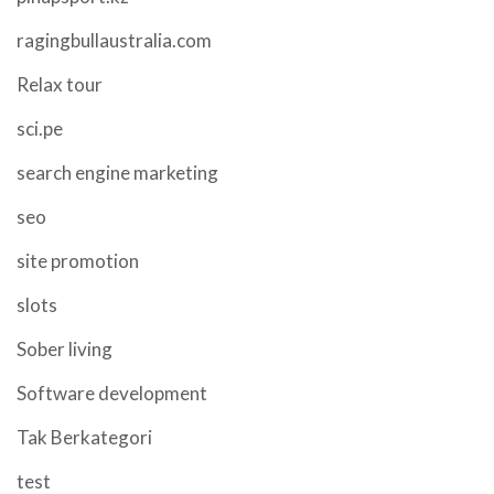
ragingbullaustralia.com
Relax tour
sci.pe
search engine marketing
seo
site promotion
slots
Sober living
Software development
Tak Berkategori
test