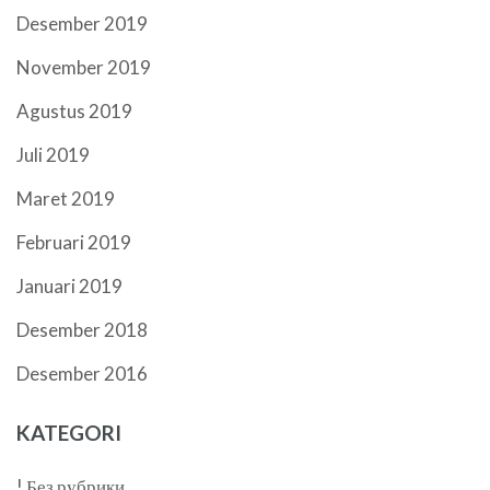
Desember 2019
November 2019
Agustus 2019
Juli 2019
Maret 2019
Februari 2019
Januari 2019
Desember 2018
Desember 2016
KATEGORI
! Без рубрики