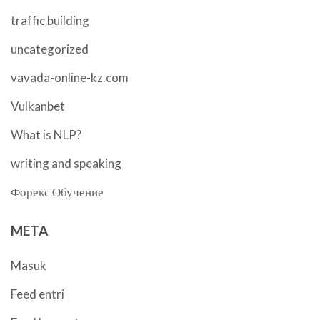
traffic building
uncategorized
vavada-online-kz.com
Vulkanbet
What is NLP?
writing and speaking
Форекс Обучение
META
Masuk
Feed entri