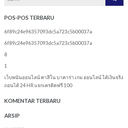
untuk:
POS-POS TERBARU
6f89c24e96357093dc5a723c5b00037a
6f89c24e96357093dc5a723c5b00037a
8
1
เว็บพนันออนไลน์ คาสิโน บาคาร่า เกม ออนไลน์ ได้เงินจริง
ถอนได้ 24 HR แจกเครดิตฟรี 100
KOMENTAR TERBARU
ARSIP