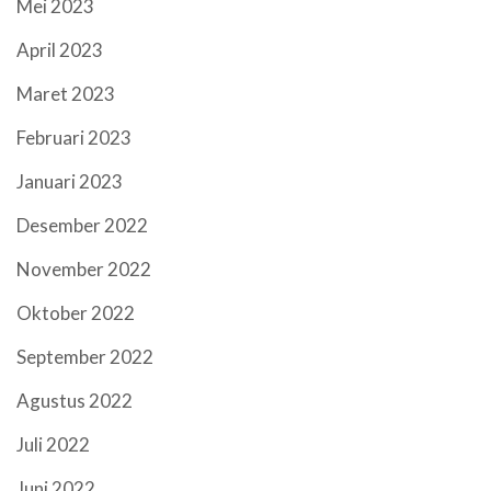
Mei 2023
April 2023
Maret 2023
Februari 2023
Januari 2023
Desember 2022
November 2022
Oktober 2022
September 2022
Agustus 2022
Juli 2022
Juni 2022