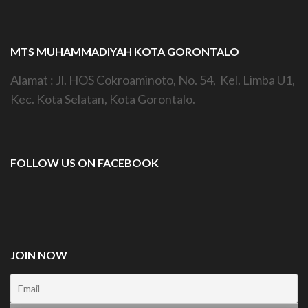
MTS MUHAMMADIYAH KOTA GORONTALO
Alamat : Jl. HOS Cokroaminoto, No. 54, Kel. Limba U1,
Kec. Kota Selatan, Kota Gorontalo.
FOLLOW US ON FACEBOOK
JOIN NOW