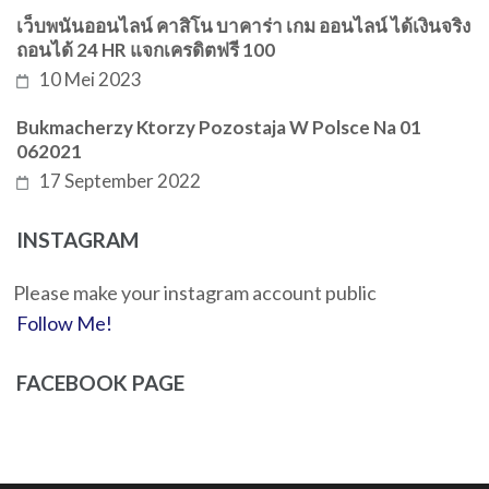
เว็บพนันออนไลน์ คาสิโน บาคาร่า เกม ออนไลน์ ได้เงินจริง
ถอนได้ 24 HR แจกเครดิตฟรี 100
10 Mei 2023
Bukmacherzy Ktorzy Pozostaja W Polsce Na 01
062021
17 September 2022
INSTAGRAM
Please make your instagram account public
Follow Me!
FACEBOOK PAGE