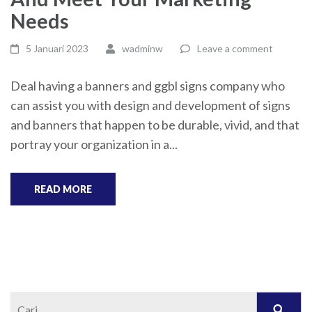
Needs
5 Januari 2023
wadminw
Leave a comment
Deal having a banners and ggbl signs company who
can assist you with design and development of signs
and banners that happen to be durable, vivid, and that
portray your organization in a...
READ MORE
Cari