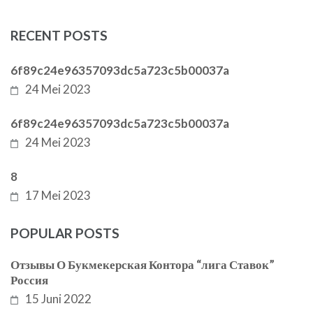
RECENT POSTS
6f89c24e96357093dc5a723c5b00037a
24 Mei 2023
6f89c24e96357093dc5a723c5b00037a
24 Mei 2023
8
17 Mei 2023
POPULAR POSTS
Отзывы О Букмекерская Контора “лига Ставок”
Россия
15 Juni 2022