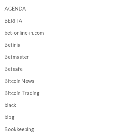
AGENDA
BERITA
bet-online-in.com
Betinia
Betmaster
Betsafe
Bitcoin News
Bitcoin Trading
black
blog
Bookkeeping