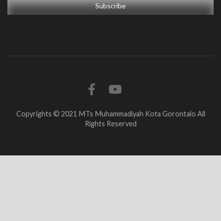
Copyrights © 2021 MTs Muhammadiyah Kota Gorontalo All
Rights Reserved
La storia e l’evoluzione di Carrera sono strettamente
intrecciate con TAG Heuer’s – la sua concezione del 1963
è dovuta a nientemeno che a Jack Heuer,
replica orologi
il
pronipote del fondatore che progettò il primo modello.