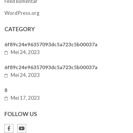
Feed komentar
WordPress.org
CATEGORY
6f89c24e96357093dc5a723c5b00037a
Mei 24, 2023
6f89c24e96357093dc5a723c5b00037a
Mei 24, 2023
8
Mei 17, 2023
FOLLOW US