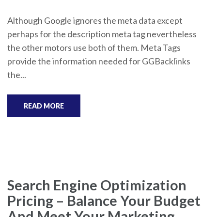
Although Google ignores the meta data except
perhaps for the description meta tag nevertheless
the other motors use both of them. Meta Tags
provide the information needed for GGBacklinks
the...
READ MORE
Search Engine Optimization
Pricing – Balance Your Budget
And Meet Your Marketing