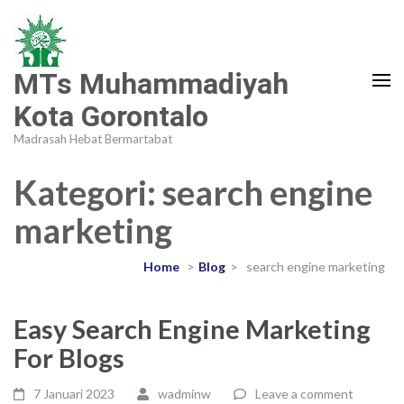
MTs Muhammadiyah
Kota Gorontalo
Madrasah Hebat Bermartabat
Kategori:
search engine
marketing
Home
>
Blog
>
search engine marketing
Easy Search Engine Marketing
For Blogs
7 Januari 2023
wadminw
Leave a comment