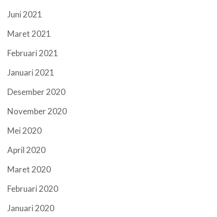
Juni 2021
Maret 2021
Februari 2021
Januari 2021
Desember 2020
November 2020
Mei 2020
April 2020
Maret 2020
Februari 2020
Januari 2020