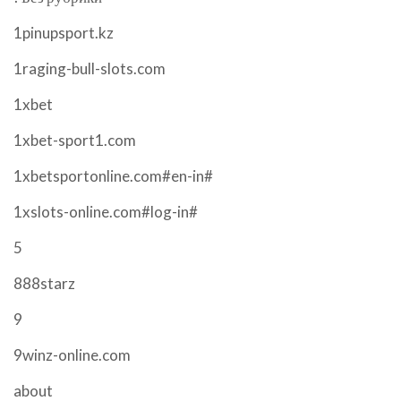
1pinupsport.kz
1raging-bull-slots.com
1xbet
1xbet-sport1.com
1xbetsportonline.com#en-in#
1xslots-online.com#log-in#
5
888starz
9
9winz-online.com
about