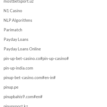
mostbetsport.uz
N1 Casino
NLP Algorithms
Parimatch
Payday Loans
Payday Loans Online
pin-up-bet-casino.co#pin-up-casino#
pin-up-india.com
pinup-bet-casino.com#en-in#
pinup.pe
pinupbahis9.com#en#
pinupsport.kz