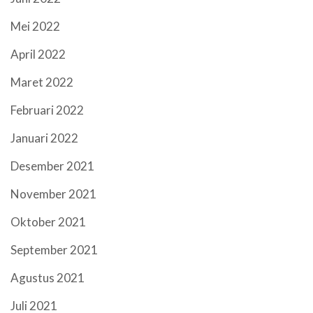
Mei 2022
April 2022
Maret 2022
Februari 2022
Januari 2022
Desember 2021
November 2021
Oktober 2021
September 2021
Agustus 2021
Juli 2021