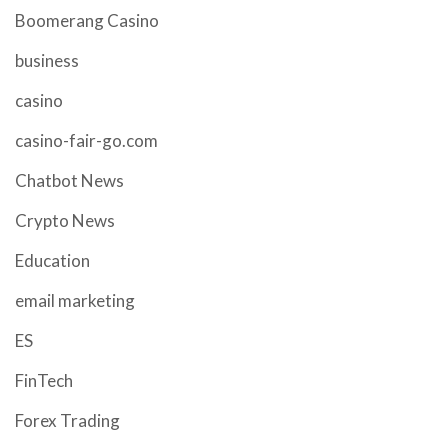
Boomerang Casino
business
casino
casino-fair-go.com
Chatbot News
Crypto News
Education
email marketing
ES
FinTech
Forex Trading