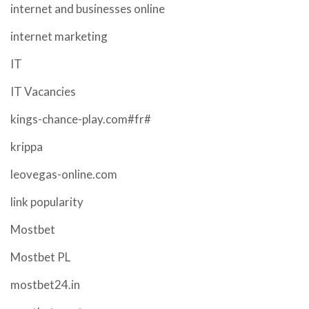
internet and businesses online
internet marketing
IT
IT Vacancies
kings-chance-play.com#fr#
krippa
leovegas-online.com
link popularity
Mostbet
Mostbet PL
mostbet24.in