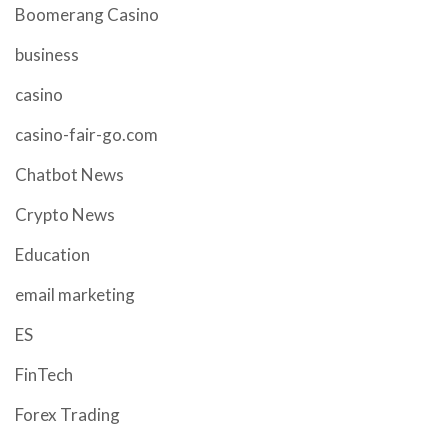
Boomerang Casino
business
casino
casino-fair-go.com
Chatbot News
Crypto News
Education
email marketing
ES
FinTech
Forex Trading