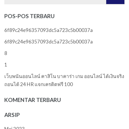
untuk:
POS-POS TERBARU
6f89c24e96357093dc5a723c5b00037a
6f89c24e96357093dc5a723c5b00037a
8
1
เว็บพนันออนไลน์ คาสิโน บาคาร่า เกม ออนไลน์ ได้เงินจริง
ถอนได้ 24 HR แจกเครดิตฟรี 100
KOMENTAR TERBARU
ARSIP
Mei 2023