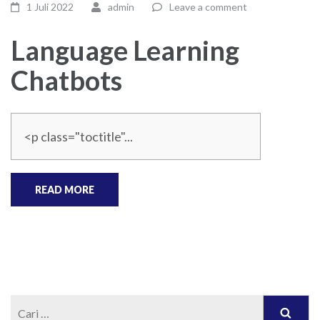
1 Juli 2022
admin
Leave a comment
Language Learning
Chatbots
<p class="toctitle"...
READ MORE
Cari