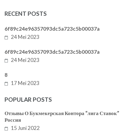
RECENT POSTS
6f89c24e96357093dc5a723c5b00037a
24 Mei 2023
6f89c24e96357093dc5a723c5b00037a
24 Mei 2023
8
17 Mei 2023
POPULAR POSTS
Отзывы О Букмекерская Контора “лига Ставок”
Россия
15 Juni 2022