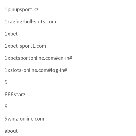
1pinupsport.kz
1raging-bull-slots.com
1xbet
1xbet-sport1.com
1xbetsportonline.com#en-in#
1xslots-online.com#log-in#
5
888starz
9
9winz-online.com
about