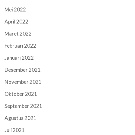
Mei 2022
April 2022
Maret 2022
Februari 2022
Januari 2022
Desember 2021
November 2021
Oktober 2021
September 2021
Agustus 2021
Juli 2021