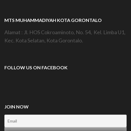
MTS MUHAMMADIYAH KOTA GORONTALO
Alamat : Jl. HOS Cokroaminoto, No. 54, Kel. Limba U1,
Kec. Kota Selatan, Kota Gorontalo.
FOLLOW US ON FACEBOOK
JOIN NOW