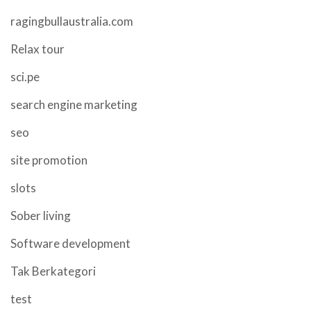
ragingbullaustralia.com
Relax tour
sci.pe
search engine marketing
seo
site promotion
slots
Sober living
Software development
Tak Berkategori
test