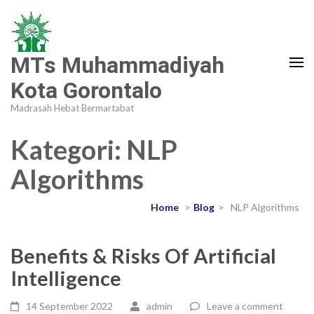
MTs Muhammadiyah
Kota Gorontalo
Madrasah Hebat Bermartabat
Kategori:
NLP
Algorithms
Home
>
Blog
>
NLP Algorithms
Benefits & Risks Of Artificial
Intelligence
14 September 2022
admin
Leave a comment