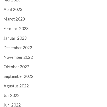
April 2023
Maret 2023
Februari 2023
Januari 2023
Desember 2022
November 2022
Oktober 2022
September 2022
Agustus 2022
Juli 2022
Juni 2022