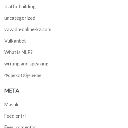
traffic building
uncategorized
vavada-online-kz.com
Vulkanbet
What is NLP?
writing and speaking
Форекс Обучение
META
Masuk
Feed entri
Feed komentar