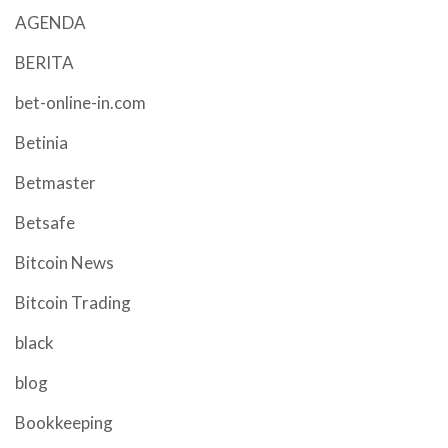
AGENDA
BERITA
bet-online-in.com
Betinia
Betmaster
Betsafe
Bitcoin News
Bitcoin Trading
black
blog
Bookkeeping