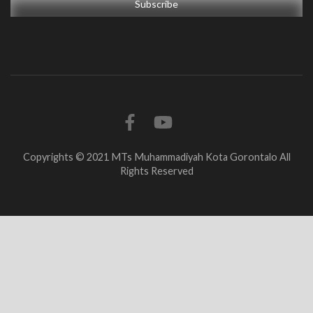
Copyrights © 2021 MTs Muhammadiyah Kota Gorontalo All
Rights Reserved
La storia e l’evoluzione di Carrera sono strettamente
intrecciate con TAG Heuer’s – la sua concezione del 1963
è dovuta a nientemeno che a Jack Heuer,
replica orologi
il
pronipote del fondatore che progettò il primo modello.