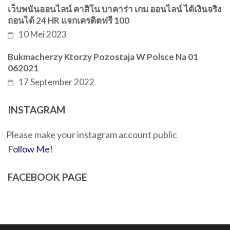
เว็บพนันออนไลน์ คาสิโน บาคาร่า เกม ออนไลน์ ได้เงินจริง
ถอนได้ 24 HR แจกเครดิตฟรี 100
10 Mei 2023
Bukmacherzy Ktorzy Pozostaja W Polsce Na 01
062021
17 September 2022
INSTAGRAM
Please make your instagram account public
Follow Me!
FACEBOOK PAGE