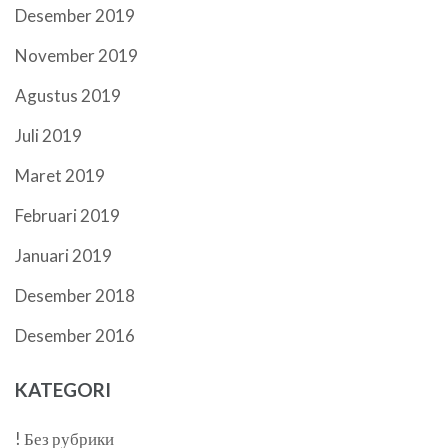
Desember 2019
November 2019
Agustus 2019
Juli 2019
Maret 2019
Februari 2019
Januari 2019
Desember 2018
Desember 2016
KATEGORI
! Без рубрики