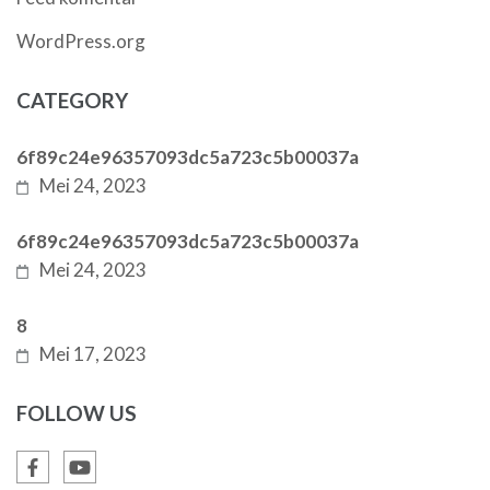
WordPress.org
CATEGORY
6f89c24e96357093dc5a723c5b00037a
Mei 24, 2023
6f89c24e96357093dc5a723c5b00037a
Mei 24, 2023
8
Mei 17, 2023
FOLLOW US