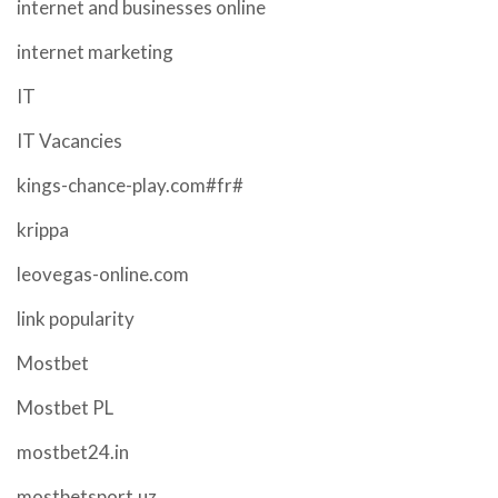
internet and businesses online
internet marketing
IT
IT Vacancies
kings-chance-play.com#fr#
krippa
leovegas-online.com
link popularity
Mostbet
Mostbet PL
mostbet24.in
mostbetsport.uz