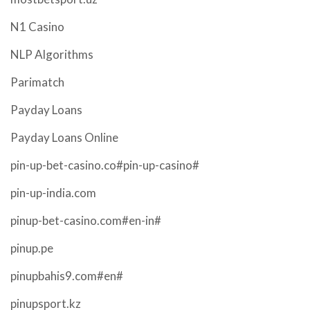
N1 Casino
NLP Algorithms
Parimatch
Payday Loans
Payday Loans Online
pin-up-bet-casino.co#pin-up-casino#
pin-up-india.com
pinup-bet-casino.com#en-in#
pinup.pe
pinupbahis9.com#en#
pinupsport.kz