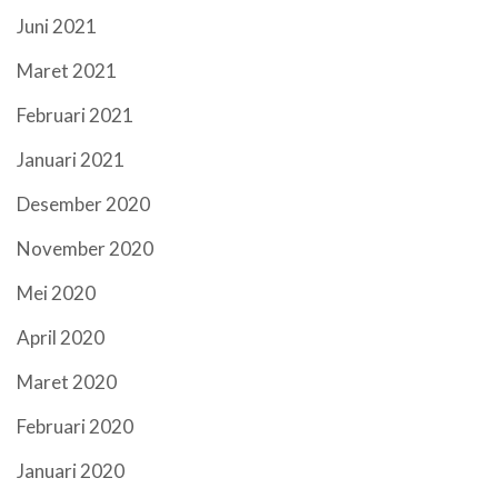
Juni 2021
Maret 2021
Februari 2021
Januari 2021
Desember 2020
November 2020
Mei 2020
April 2020
Maret 2020
Februari 2020
Januari 2020