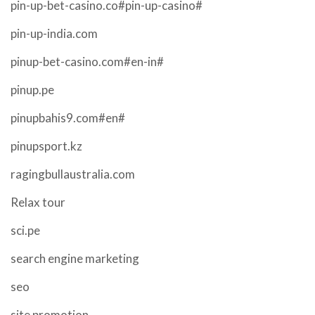
pin-up-bet-casino.co#pin-up-casino#
pin-up-india.com
pinup-bet-casino.com#en-in#
pinup.pe
pinupbahis9.com#en#
pinupsport.kz
ragingbullaustralia.com
Relax tour
sci.pe
search engine marketing
seo
site promotion