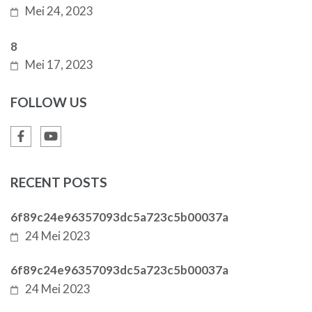
Mei 24, 2023
8
Mei 17, 2023
FOLLOW US
RECENT POSTS
6f89c24e96357093dc5a723c5b00037a
24 Mei 2023
6f89c24e96357093dc5a723c5b00037a
24 Mei 2023