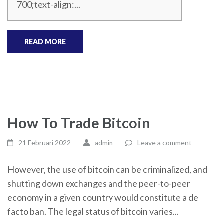
700;text-align:...
READ MORE
How To Trade Bitcoin
21 Februari 2022
admin
Leave a comment
However, the use of bitcoin can be criminalized, and
shutting down exchanges and the peer-to-peer
economy in a given country would constitute a de
facto ban. The legal status of bitcoin varies...