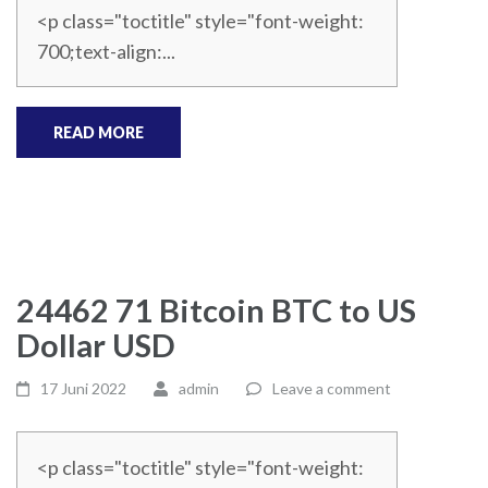
<p class="toctitle" style="font-weight:
700;text-align:...
READ MORE
24462 71 Bitcoin BTC to US
Dollar USD
17 Juni 2022
admin
Leave a comment
<p class="toctitle" style="font-weight: