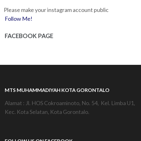
Please make your instagram account public
Follow Me!
FACEBOOK PAGE
MTS MUHAMMADIYAH KOTA GORONTALO
Alamat : Jl. HOS Cokroaminoto, No. 54, Kel. Limba U1,
Kec. Kota Selatan, Kota Gorontalo.
FOLLOW US ON FACEBOOK