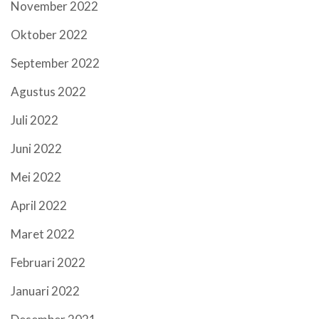
November 2022
Oktober 2022
September 2022
Agustus 2022
Juli 2022
Juni 2022
Mei 2022
April 2022
Maret 2022
Februari 2022
Januari 2022