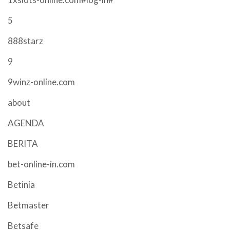
5
888starz
9
9winz-online.com
about
AGENDA
BERITA
bet-online-in.com
Betinia
Betmaster
Betsafe