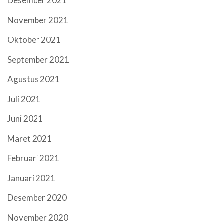
Desember 2021
November 2021
Oktober 2021
September 2021
Agustus 2021
Juli 2021
Juni 2021
Maret 2021
Februari 2021
Januari 2021
Desember 2020
November 2020