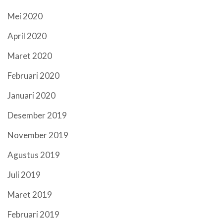
Mei 2020
April 2020
Maret 2020
Februari 2020
Januari 2020
Desember 2019
November 2019
Agustus 2019
Juli 2019
Maret 2019
Februari 2019