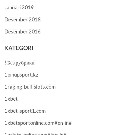
Januari 2019
Desember 2018
Desember 2016
KATEGORI
! Без рубрики
1pinupsport.kz
1raging-bull-slots.com
1xbet
1xbet-sport1.com
1xbetsportonline.com#en-in#
1xslots-online.com#log-in#