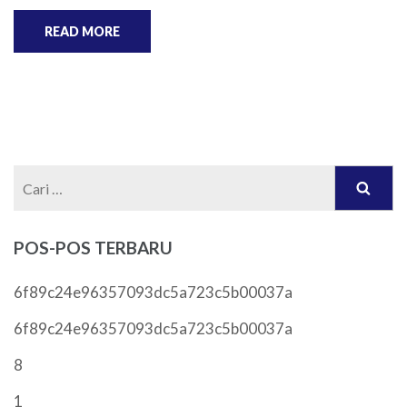
READ MORE
Cari
untuk:
POS-POS TERBARU
6f89c24e96357093dc5a723c5b00037a
6f89c24e96357093dc5a723c5b00037a
8
1