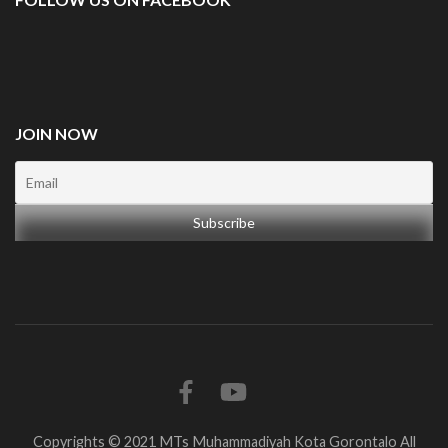
JOIN NOW
Copyrights © 2021 MTs Muhammadiyah Kota Gorontalo All