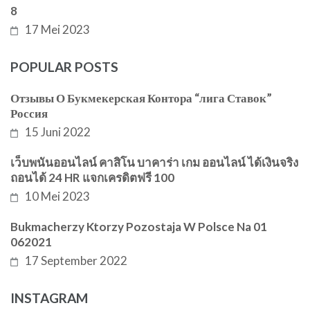
8
17 Mei 2023
POPULAR POSTS
Отзывы О Букмекерская Контора “лига Ставок”
Россия
15 Juni 2022
เว็บพนันออนไลน์ คาสิโน บาคาร่า เกม ออนไลน์ ได้เงินจริง
ถอนได้ 24 HR แจกเครดิตฟรี 100
10 Mei 2023
Bukmacherzy Ktorzy Pozostaja W Polsce Na 01
062021
17 September 2022
INSTAGRAM