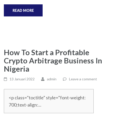
READ MORE
How To Start a Profitable
Crypto Arbitrage Business In
Nigeria
13 Januari 2022
admin
Leave a comment
<p class="toctitle" style="font-weight:
700;text-align:...