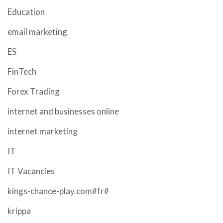
Education
email marketing
ES
FinTech
Forex Trading
internet and businesses online
internet marketing
IT
IT Vacancies
kings-chance-play.com#fr#
krippa