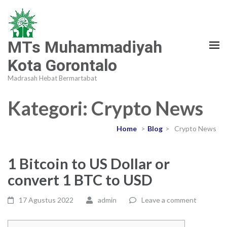
MTs Muhammadiyah
Kota Gorontalo
Madrasah Hebat Bermartabat
Kategori:
Crypto News
Home
>
Blog
>
Crypto News
1 Bitcoin to US Dollar or
convert 1 BTC to USD
17 Agustus 2022
admin
Leave a comment