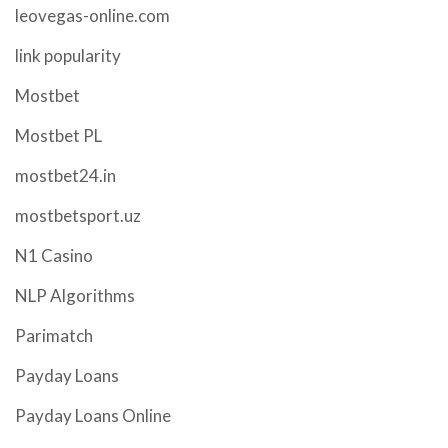
leovegas-online.com
link popularity
Mostbet
Mostbet PL
mostbet24.in
mostbetsport.uz
N1 Casino
NLP Algorithms
Parimatch
Payday Loans
Payday Loans Online