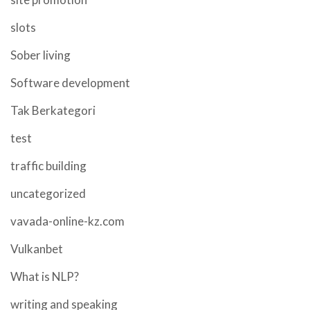
slots
Sober living
Software development
Tak Berkategori
test
traffic building
uncategorized
vavada-online-kz.com
Vulkanbet
What is NLP?
writing and speaking