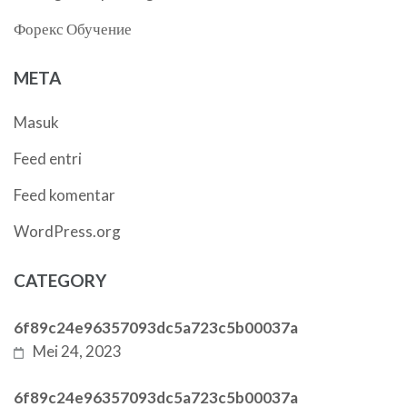
Форекс Обучение
META
Masuk
Feed entri
Feed komentar
WordPress.org
CATEGORY
6f89c24e96357093dc5a723c5b00037a
Mei 24, 2023
6f89c24e96357093dc5a723c5b00037a