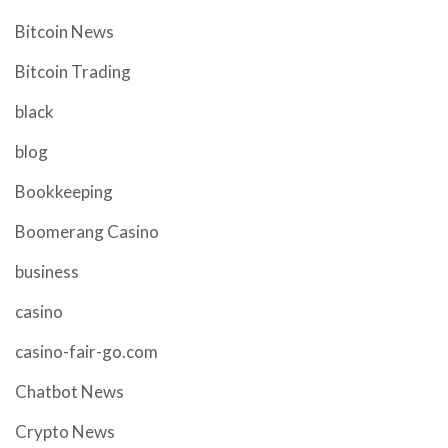
Bitcoin News
Bitcoin Trading
black
blog
Bookkeeping
Boomerang Casino
business
casino
casino-fair-go.com
Chatbot News
Crypto News