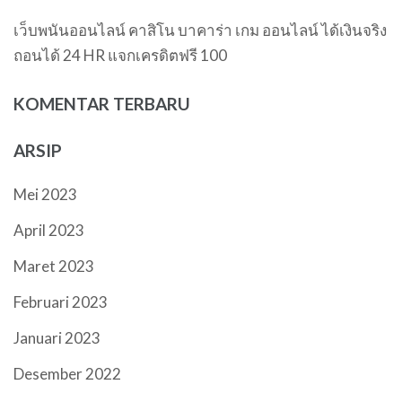
เว็บพนันออนไลน์ คาสิโน บาคาร่า เกม ออนไลน์ ได้เงินจริง
ถอนได้ 24 HR แจกเครดิตฟรี 100
KOMENTAR TERBARU
ARSIP
Mei 2023
April 2023
Maret 2023
Februari 2023
Januari 2023
Desember 2022