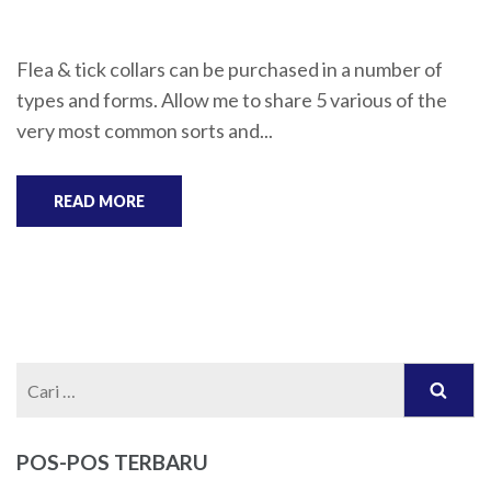
Flea & tick collars can be purchased in a number of
types and forms. Allow me to share 5 various of the
very most common sorts and...
READ MORE
Cari
untuk:
POS-POS TERBARU