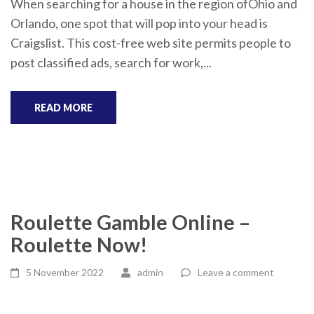
When searching for a house in the region ofOhio and
Orlando, one spot that will pop into your head is
Craigslist. This cost-free web site permits people to
post classified ads, search for work,...
READ MORE
Roulette Gamble Online –
Roulette Now!
5 November 2022
admin
Leave a comment