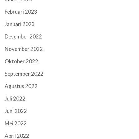
Februari 2023
Januari 2023
Desember 2022
November 2022
Oktober 2022
September 2022
Agustus 2022
Juli 2022
Juni 2022
Mei 2022
April 2022