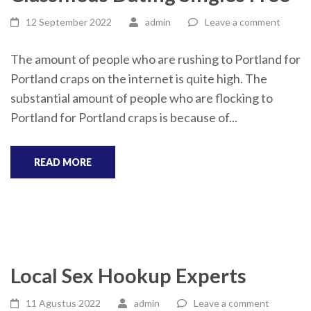
12 September 2022
admin
Leave a comment
The amount of people who are rushing to Portland for
Portland craps on the internet is quite high. The
substantial amount of people who are flocking to
Portland for Portland craps is because of...
READ MORE
Local Sex Hookup Experts
11 Agustus 2022
admin
Leave a comment