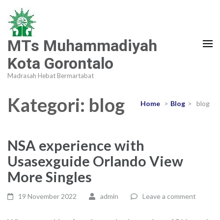
MTs Muhammadiyah
Kota Gorontalo
Madrasah Hebat Bermartabat
Kategori:
blog
Home
>
Blog
>
blog
NSA experience with
Usasexguide Orlando View
More Singles
19 November 2022
admin
Leave a comment