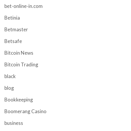
bet-online-in.com
Betinia
Betmaster
Betsafe
Bitcoin News
Bitcoin Trading
black
blog
Bookkeeping
Boomerang Casino
business