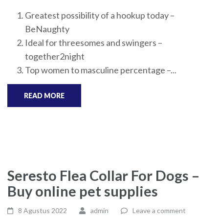
Greatest possibility of a hookup today –
BeNaughty
Ideal for threesomes and swingers –
together2night
Top women to masculine percentage –...
READ MORE
Seresto Flea Collar For Dogs –
Buy online pet supplies
8 Agustus 2022
admin
Leave a comment