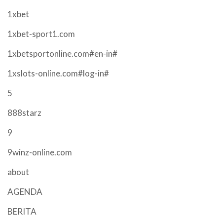
1xbet
1xbet-sport1.com
1xbetsportonline.com#en-in#
1xslots-online.com#log-in#
5
888starz
9
9winz-online.com
about
AGENDA
BERITA