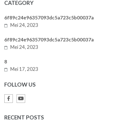
CATEGORY
6f89c24e96357093dc5a723c5b00037a
Mei 24, 2023
6f89c24e96357093dc5a723c5b00037a
Mei 24, 2023
8
Mei 17, 2023
FOLLOW US
RECENT POSTS