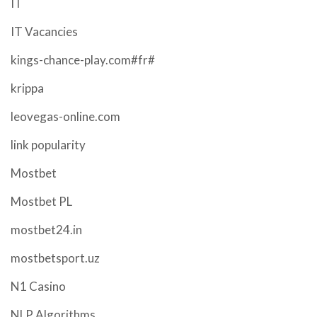
IT
IT Vacancies
kings-chance-play.com#fr#
krippa
leovegas-online.com
link popularity
Mostbet
Mostbet PL
mostbet24.in
mostbetsport.uz
N1 Casino
NLP Algorithms