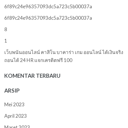
6f89c24e96357093dc5a723c5b00037a
6f89c24e96357093dc5a723c5b00037a
8
1
เว็บพนันออนไลน์ คาสิโน บาคาร่า เกม ออนไลน์ ได้เงินจริง
ถอนได้ 24 HR แจกเครดิตฟรี 100
KOMENTAR TERBARU
ARSIP
Mei 2023
April 2023
Maret 2023