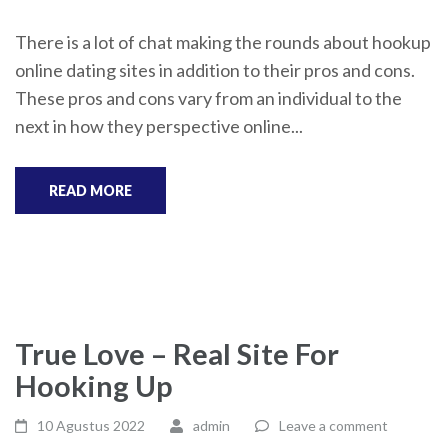
There is a lot of chat making the rounds about hookup
online dating sites in addition to their pros and cons.
These pros and cons vary from an individual to the
next in how they perspective online...
READ MORE
True Love – Real Site For
Hooking Up
10 Agustus 2022
admin
Leave a comment