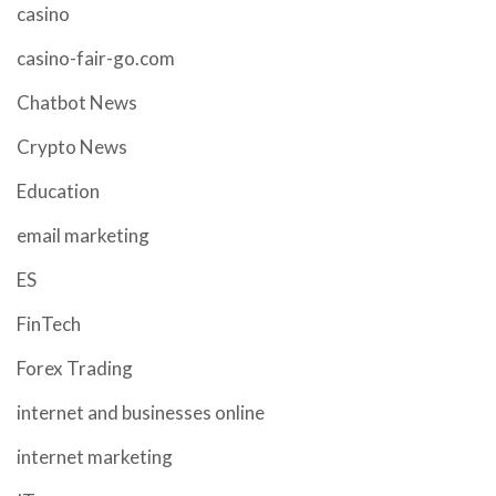
casino
casino-fair-go.com
Chatbot News
Crypto News
Education
email marketing
ES
FinTech
Forex Trading
internet and businesses online
internet marketing