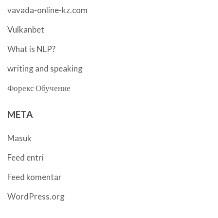
vavada-online-kz.com
Vulkanbet
What is NLP?
writing and speaking
Форекс Обучение
META
Masuk
Feed entri
Feed komentar
WordPress.org