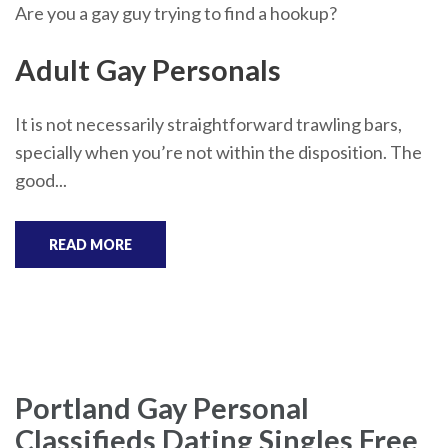
Are you a gay guy trying to find a hookup?
Adult Gay Personals
It is not necessarily straightforward trawling bars,
specially when you’re not within the disposition. The
good...
READ MORE
Portland Gay Personal
Classifieds Dating Singles Free