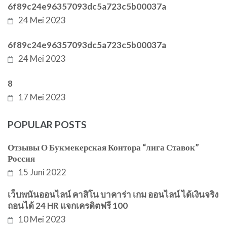
6f89c24e96357093dc5a723c5b00037a
24 Mei 2023
6f89c24e96357093dc5a723c5b00037a
24 Mei 2023
8
17 Mei 2023
POPULAR POSTS
Отзывы О Букмекерская Контора “лига Ставок”
Россия
15 Juni 2022
เว็บพนันออนไลน์ คาสิโน บาคาร่า เกม ออนไลน์ ได้เงินจริง
ถอนได้ 24 HR แจกเครดิตฟรี 100
10 Mei 2023