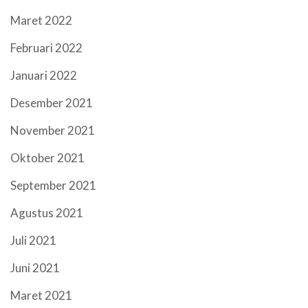
Maret 2022
Februari 2022
Januari 2022
Desember 2021
November 2021
Oktober 2021
September 2021
Agustus 2021
Juli 2021
Juni 2021
Maret 2021