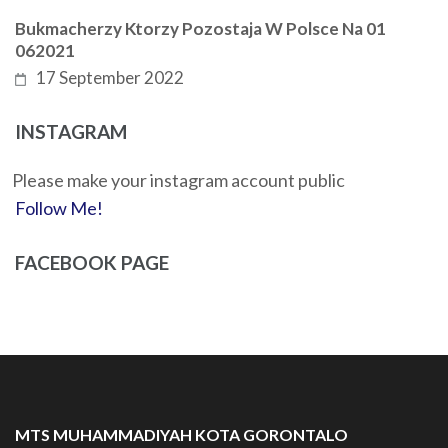
Bukmacherzy Ktorzy Pozostaja W Polsce Na 01
062021
17 September 2022
INSTAGRAM
Please make your instagram account public
Follow Me!
FACEBOOK PAGE
MTS MUHAMMADIYAH KOTA GORONTALO