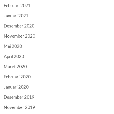
Februari 2021
Januari 2021
Desember 2020
November 2020
Mei 2020
April 2020
Maret 2020
Februari 2020
Januari 2020
Desember 2019
November 2019