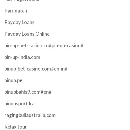
Parimatch
Payday Loans
Payday Loans Online
pin-up-bet-casino.co#pin-up-casino#
pin-up-india.com
pinup-bet-casino.com#en-in#
pinup.pe
pinupbahis9.com#en#
pinupsport.kz
ragingbullaustralia.com
Relax tour