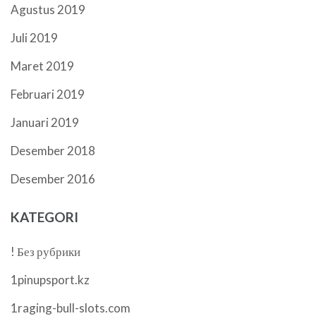
Agustus 2019
Juli 2019
Maret 2019
Februari 2019
Januari 2019
Desember 2018
Desember 2016
KATEGORI
! Без рубрики
1pinupsport.kz
1raging-bull-slots.com