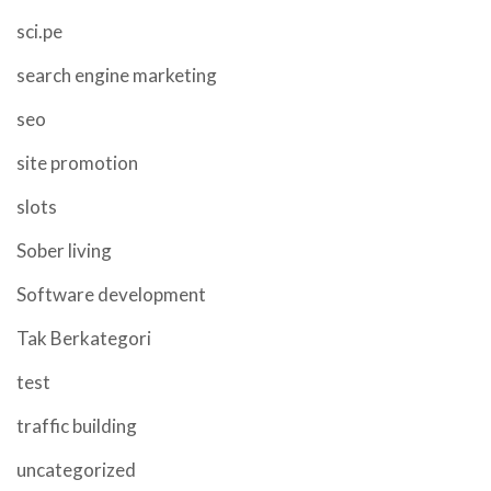
sci.pe
search engine marketing
seo
site promotion
slots
Sober living
Software development
Tak Berkategori
test
traffic building
uncategorized