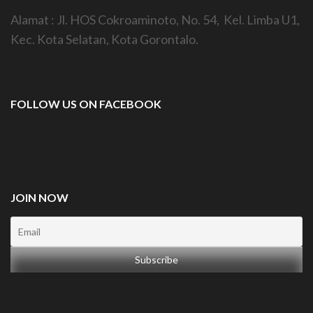
Alamat : Jl. HOS Cokroaminoto, No. 54, Kel. Limba U1,
Kec. Kota Selatan, Kota Gorontalo.
FOLLOW US ON FACEBOOK
JOIN NOW