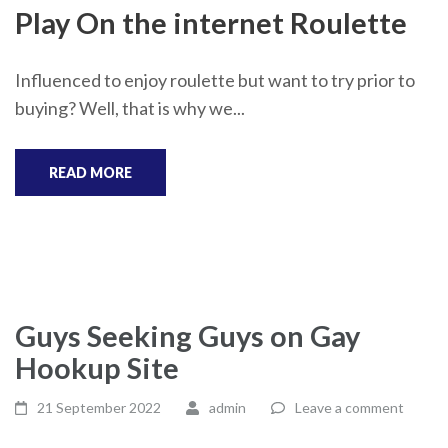
Play On the internet Roulette
Influenced to enjoy roulette but want to try prior to
buying? Well, that is why we...
READ MORE
Guys Seeking Guys on Gay
Hookup Site
21 September 2022
admin
Leave a comment