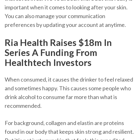
important when it comes to looking after your skin.
You can also manage your communication
preferences by updating your account at anytime.
Ria Health Raises $18m In
Series A Funding From
Healthtech Investors
When consumed, it causes the drinker to feel relaxed
and sometimes happy. This causes some people who
drink alcohol to consume far more than what is
recommended.
For background, collagen and elastin are proteins
found in our body that keeps skin strong and resilient.