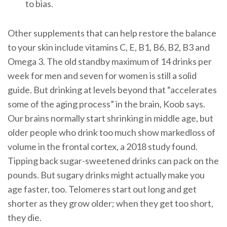
to bias.
Other supplements that can help restore the balance
to your skin include vitamins C, E, B1, B6, B2, B3 and
Omega 3. The old standby maximum of 14 drinks per
week for men and seven for women is still a solid
guide. But drinking at levels beyond that “accelerates
some of the aging process” in the brain, Koob says.
Our brains normally start shrinking in middle age, but
older people who drink too much show markedloss of
volume in the frontal cortex, a 2018 study found.
Tipping back sugar-sweetened drinks can pack on the
pounds. But sugary drinks might actually make you
age faster, too. Telomeres start out long and get
shorter as they grow older; when they get too short,
they die.