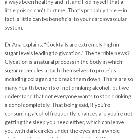
always been healthy and fit, and I kid myself that a
little poison can’t hurt me. That’s probably true — in
fact, a little can be beneficial to your cardiovascular
system.
Dr Ana explains, “Cocktails are extremely high in
sugar levels leading to glycation.” The terrible news?
Glycation is a natural process in the body in which
sugar molecules attach themselves to proteins
including collagen and break them down. There are so
many health benefits of not drinking alcohol , but we
understand that not everyone wants to stop drinking
alcohol completely. That being said, if you’re
consuming alcohol frequently, chances are you’re not
getting the sleep you need either, which can leave
you with dark circles under the eyes and a whole