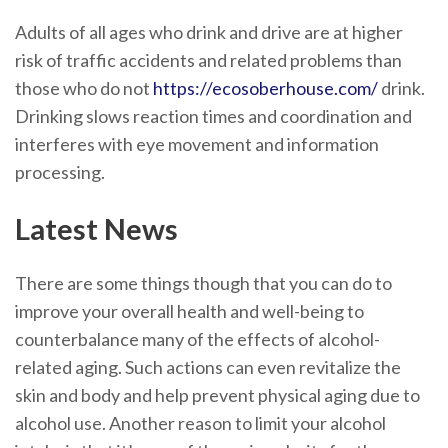
Adults of all ages who drink and drive are at higher
risk of traffic accidents and related problems than
those who do not
https://ecosoberhouse.com/
drink.
Drinking slows reaction times and coordination and
interferes with eye movement and information
processing.
Latest News
There are some things though that you can do to
improve your overall health and well-being to
counterbalance many of the effects of alcohol-
related aging. Such actions can even revitalize the
skin and body and help prevent physical aging due to
alcohol use. Another reason to limit your alcohol