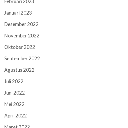
Februari 2023
Januari 2023
Desember 2022
November 2022
Oktober 2022
September 2022
Agustus 2022
Juli 2022
Juni 2022
Mei 2022
April 2022
Maret 2022