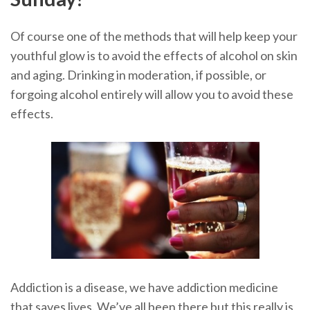
Of course one of the methods that will help keep your
youthful glow is to avoid the effects of alcohol on skin
and aging. Drinking in moderation, if possible, or
forgoing alcohol entirely will allow you to avoid these
effects.
Addiction is a disease, we have addiction medicine
that saves lives. We’ve all been there but this really is