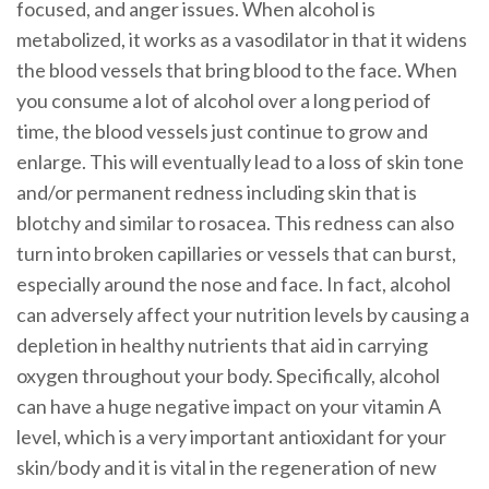
focused, and anger issues. When alcohol is
metabolized, it works as a vasodilator in that it widens
the blood vessels that bring blood to the face. When
you consume a lot of alcohol over a long period of
time, the blood vessels just continue to grow and
enlarge. This will eventually lead to a loss of skin tone
and/or permanent redness including skin that is
blotchy and similar to rosacea. This redness can also
turn into broken capillaries or vessels that can burst,
especially around the nose and face. In fact, alcohol
can adversely affect your nutrition levels by causing a
depletion in healthy nutrients that aid in carrying
oxygen throughout your body. Specifically, alcohol
can have a huge negative impact on your vitamin A
level, which is a very important antioxidant for your
skin/body and it is vital in the regeneration of new