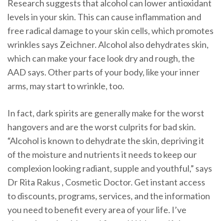
Research suggests that alcohol can lower antioxidant
levels in your skin. This can cause inflammation and
free radical damage to your skin cells, which promotes
wrinkles says Zeichner. Alcohol also dehydrates skin,
which can make your face look dry and rough, the
AAD says. Other parts of your body, like your inner
arms, may start to wrinkle, too.
In fact, dark spirits are generally make for the worst
hangovers and are the worst culprits for bad skin.
“Alcohol is known to dehydrate the skin, depriving it
of the moisture and nutrients it needs to keep our
complexion looking radiant, supple and youthful,” says
Dr Rita Rakus , Cosmetic Doctor. Get instant access
to discounts, programs, services, and the information
you need to benefit every area of your life. I’ve