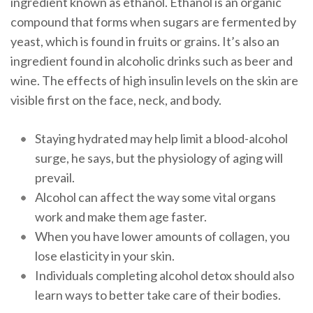
ingredient known as ethanol. Ethanol is an organic
compound that forms when sugars are fermented by
yeast, which is found in fruits or grains. It’s also an
ingredient found in alcoholic drinks such as beer and
wine. The effects of high insulin levels on the skin are
visible first on the face, neck, and body.
Staying hydrated may help limit a blood-alcohol
surge, he says, but the physiology of aging will
prevail.
Alcohol can affect the way some vital organs
work and make them age faster.
When you have lower amounts of collagen, you
lose elasticity in your skin.
Individuals completing alcohol detox should also
learn ways to better take care of their bodies.