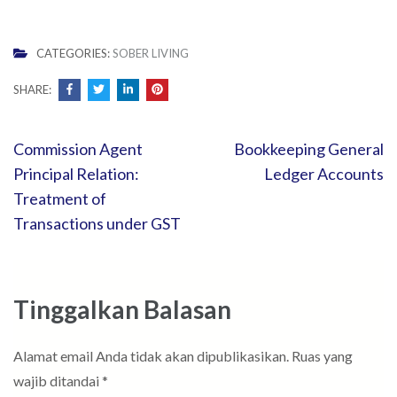
CATEGORIES:
SOBER LIVING
SHARE:
Navigasi
Commission Agent
Bookkeeping General
pos
Principal Relation:
Ledger Accounts
Treatment of
Transactions under GST
Tinggalkan Balasan
Alamat email Anda tidak akan dipublikasikan.
Ruas yang
wajib ditandai
*