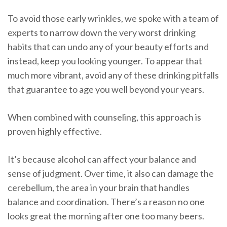
To avoid those early wrinkles, we spoke with a team of
experts to narrow down the very worst drinking
habits that can undo any of your beauty efforts and
instead, keep you looking younger. To appear that
much more vibrant, avoid any of these drinking pitfalls
that guarantee to age you well beyond your years.
When combined with counseling, this approach is
proven highly effective.
It’s because alcohol can affect your balance and
sense of judgment. Over time, it also can damage the
cerebellum, the area in your brain that handles
balance and coordination. There’s a reason no one
looks great the morning after one too many beers.