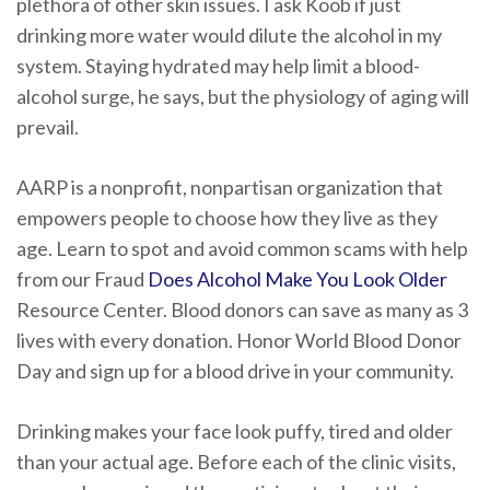
plethora of other skin issues. I ask Koob if just
drinking more water would dilute the alcohol in my
system. Staying hydrated may help limit a blood-
alcohol surge, he says, but the physiology of aging will
prevail.
AARP is a nonprofit, nonpartisan organization that
empowers people to choose how they live as they
age. Learn to spot and avoid common scams with help
from our Fraud
Does Alcohol Make You Look Older
Resource Center. Blood donors can save as many as 3
lives with every donation. Honor World Blood Donor
Day and sign up for a blood drive in your community.
Drinking makes your face look puffy, tired and older
than your actual age. Before each of the clinic visits,