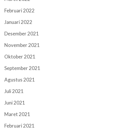
Februari 2022
Januari 2022
Desember 2021
November 2021
Oktober 2021
September 2021
Agustus 2021
Juli 2021
Juni 2021
Maret 2021
Februari 2021