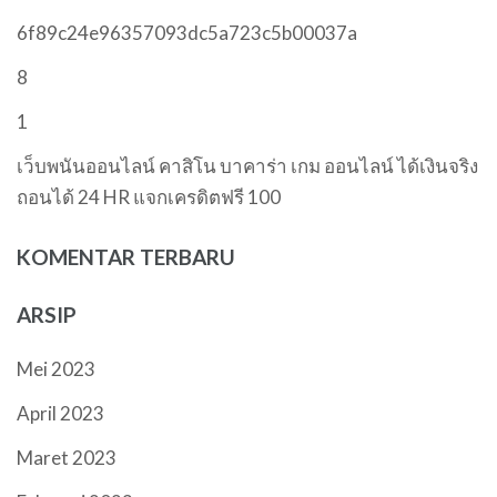
6f89c24e96357093dc5a723c5b00037a
8
1
เว็บพนันออนไลน์ คาสิโน บาคาร่า เกม ออนไลน์ ได้เงินจริง
ถอนได้ 24 HR แจกเครดิตฟรี 100
KOMENTAR TERBARU
ARSIP
Mei 2023
April 2023
Maret 2023