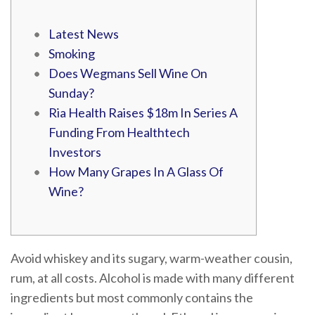
Latest News
Smoking
Does Wegmans Sell Wine On
Sunday?
Ria Health Raises $18m In Series A
Funding From Healthtech
Investors
How Many Grapes In A Glass Of
Wine?
Avoid whiskey and its sugary, warm-weather cousin,
rum, at all costs. Alcohol is made with many different
ingredients but most commonly contains the