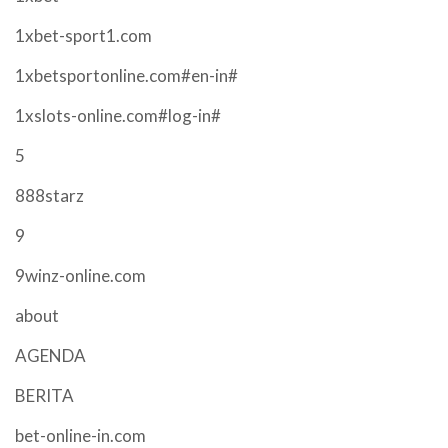
1xbet-sport1.com
1xbetsportonline.com#en-in#
1xslots-online.com#log-in#
5
888starz
9
9winz-online.com
about
AGENDA
BERITA
bet-online-in.com