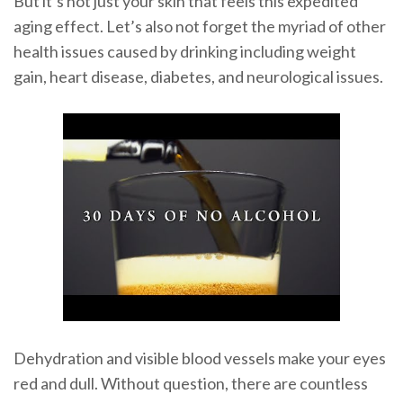
But it’s not just your skin that feels this expedited
aging effect. Let’s also not forget the myriad of other
health issues caused by drinking including weight
gain, heart disease, diabetes, and neurological issues.
Dehydration and visible blood vessels make your eyes
red and dull. Without question, there are countless