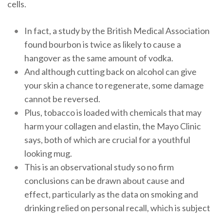
cells.
In fact, a study by the British Medical Association
found bourbon is twice as likely to cause a
hangover as the same amount of vodka.
And although cutting back on alcohol can give
your skin a chance to regenerate, some damage
cannot be reversed.
Plus, tobacco is loaded with chemicals that may
harm your collagen and elastin, the Mayo Clinic
says, both of which are crucial for a youthful
looking mug.
This is an observational study so no firm
conclusions can be drawn about cause and
effect, particularly as the data on smoking and
drinking relied on personal recall, which is subject