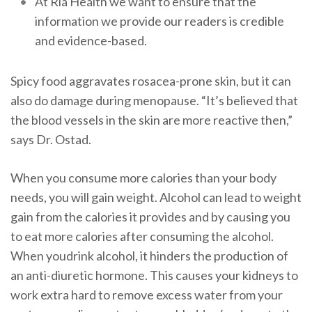
At Ria Health we want to ensure that the
information we provide our readers is credible
and evidence-based.
Spicy food aggravates rosacea-prone skin, but it can
also do damage during menopause. “It’s believed that
the blood vessels in the skin are more reactive then,”
says Dr. Ostad.
When you consume more calories than your body
needs, you will gain weight. Alcohol can lead to weight
gain from the calories it provides and by causing you
to eat more calories after consuming the alcohol.
When youdrink alcohol, it hinders the production of
an anti-diuretic hormone. This causes your kidneys to
work extra hard to remove excess water from your