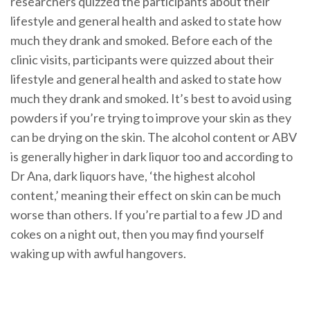
researchers quizzed the participants about their
lifestyle and general health and asked to state how
much they drank and smoked. Before each of the
clinic visits, participants were quizzed about their
lifestyle and general health and asked to state how
much they drank and smoked. It’s best to avoid using
powders if you’re trying to improve your skin as they
can be drying on the skin. The alcohol content or ABV
is generally higher in dark liquor too and according to
Dr Ana, dark liquors have, ‘the highest alcohol
content,’ meaning their effect on skin can be much
worse than others. If you’re partial to a few JD and
cokes on a night out, then you may find yourself
waking up with awful hangovers.