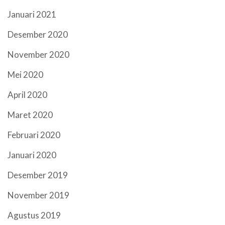
Januari 2021
Desember 2020
November 2020
Mei 2020
April 2020
Maret 2020
Februari 2020
Januari 2020
Desember 2019
November 2019
Agustus 2019