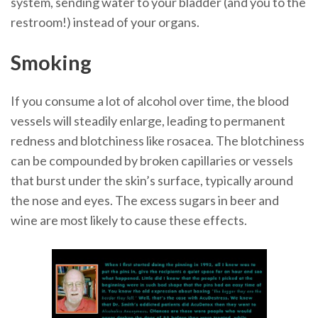
system, sending water to your bladder (and you to the
restroom!) instead of your organs.
Smoking
If you consume a lot of alcohol over time, the blood
vessels will steadily enlarge, leading to permanent
redness and blotchiness like rosacea. The blotchiness
can be compounded by broken capillaries or vessels
that burst under the skin’s surface, typically around
the nose and eyes. The excess sugars in beer and
wine are most likely to cause these effects.