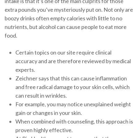
intake is that it’s one of the main culprits for those
extra pounds you’ve mysteriously put on. Not only are
boozy drinks often empty calories with little to no
nutrients, but alcohol can cause people to eat more
food.
Certain topics on our site require clinical
accuracy and are therefore reviewed by medical
experts.
Zeichner says that this can cause inflammation
and free radical damage to your skin cells, which
can result in wrinkles.
For example, you may notice unexplained weight
gain or changes in your skin.
When combined with counseling, this approach is
proven highly effective.