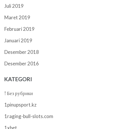
Juli 2019
Maret 2019
Februari 2019
Januari 2019
Desember 2018
Desember 2016
KATEGORI
! Без рубрики
1pinupsport.kz
1raging-bull-slots.com
1xbet