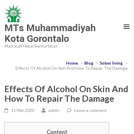
MTs Muhammadiyah
Kota Gorontalo
Madrasah Hebat Bermartabat
Home
>
Blog
>
Sober living
>
Effects Of Alcohol On Skin And How To Repair The Damage
Effects Of Alcohol On Skin And
How To Repair The Damage
11 Mei 2020
admin
Leave a comment
Content