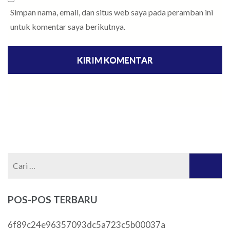
Simpan nama, email, dan situs web saya pada peramban ini
untuk komentar saya berikutnya.
Cari
untuk:
POS-POS TERBARU
6f89c24e96357093dc5a723c5b00037a