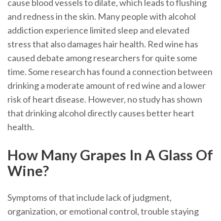
cause blood vessels to dilate, which leads to flushing
and redness in the skin. Many people with alcohol
addiction experience limited sleep and elevated
stress that also damages hair health. Red wine has
caused debate among researchers for quite some
time. Some research has found a connection between
drinking a moderate amount of red wine and a lower
risk of heart disease. However, no study has shown
that drinking alcohol directly causes better heart
health.
How Many Grapes In A Glass Of
Wine?
Symptoms of that include lack of judgment,
organization, or emotional control, trouble staying