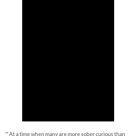
’” At a time when many are more sober curious than