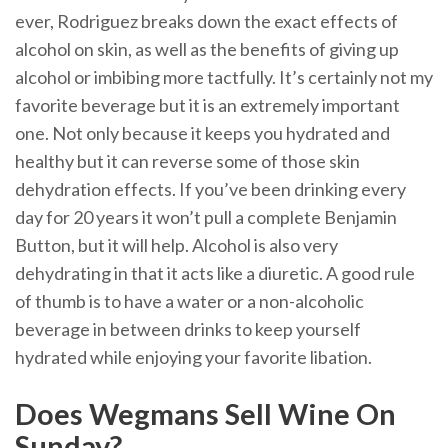
ever, Rodriguez breaks down the exact effects of
alcohol on skin, as well as the benefits of giving up
alcohol or imbibing more tactfully. It’s certainly not my
favorite beverage but it is an extremely important
one. Not only because it keeps you hydrated and
healthy but it can reverse some of those skin
dehydration effects. If you’ve been drinking every
day for 20 years it won’t pull a complete Benjamin
Button, but it will help. Alcohol is also very
dehydrating in that it acts like a diuretic. A good rule
of thumb is to have a water or a non-alcoholic
beverage in between drinks to keep yourself
hydrated while enjoying your favorite libation.
Does Wegmans Sell Wine On
Sunday?