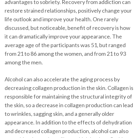
advantages to sobriety. Recovery from addiction can
restore strained relationships, positively change your
life outlook and improve your health. One rarely
discussed, but noticeable, benefit of recovery is how
it can dramatically improve your appearance. The
average age of the participants was 51, but ranged
from 21 to 86 among the women, and from 21 to 93
among the men.
Alcohol can also accelerate the aging process by
decreasing collagen production in the skin. Collagen is
responsible for maintaining the structural integrity of
the skin, so a decrease in collagen production can lead
to wrinkles, sagging skin, and a generally older
appearance. In addition to the effects of dehydration
and decreased collagen production, alcohol can also